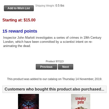
0.5 lbs
Shipping Weight:
Starting at:
$15.00
15 reward points
Inspector John Marlott investigates a series of crimes in 19th Century
London, which have been committed by a scientist intent on re-
animating the dead.
Product 97/113
Previous
Next
This product was added to our catalog on Thursday 14 November, 2019.
Customers who bought this product also purchased...