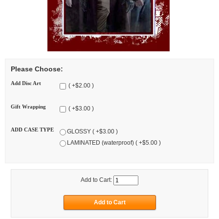
Please Choose:
Add Disc Art
( +$2.00 )
Gift Wrapping
( +$3.00 )
ADD CASE TYPE
GLOSSY ( +$3.00 )
LAMINATED (waterproof) ( +$5.00 )
Add to Cart: