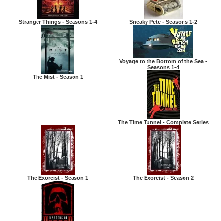
Stranger Things - Seasons 1-4
Sneaky Pete - Seasons 1-2
Voyage to the Bottom of the Sea -
Seasons 1-4
The Mist - Season 1
The Time Tunnel - Complete Series
The Exorcist - Season 1
The Exorcist - Season 2