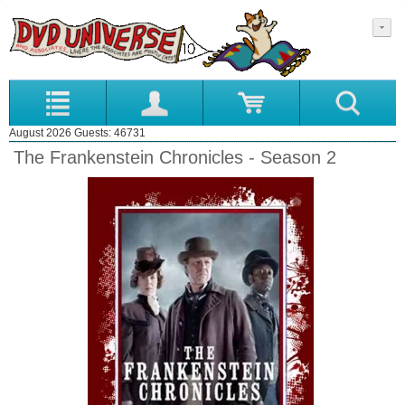
August 2026 Guests: 46731
The Frankenstein Chronicles - Season 2