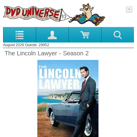
August 2026 Guests: 29952
The Lincoln Lawyer - Season 2