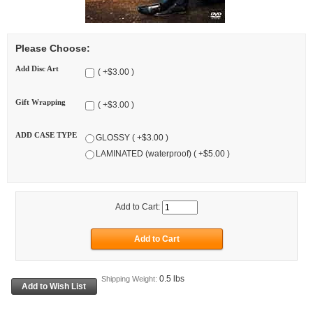
Please Choose:
Add Disc Art
( +$3.00 )
Gift Wrapping
( +$3.00 )
ADD CASE TYPE
GLOSSY ( +$3.00 )
LAMINATED (waterproof) ( +$5.00 )
Add to Cart:
0.5 lbs
Shipping Weight: