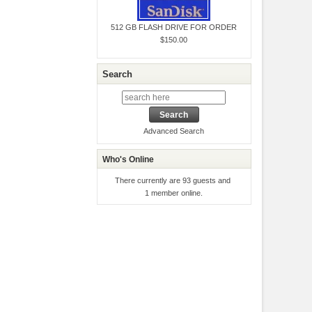
512 GB FLASH DRIVE FOR ORDER
$150.00
Search
Advanced Search
Who's Online
There currently are 93 guests and
1 member online.