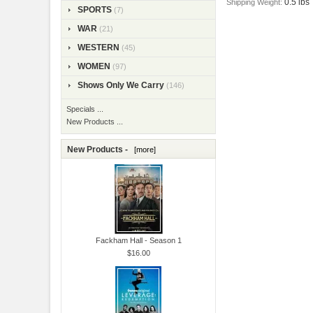
0.5 lbs
Shipping Weight:
SPORTS
(7)
WAR
(21)
WESTERN
(45)
WOMEN
(97)
Shows Only We Carry
(146)
Specials ...
New Products ...
New Products -
[more]
Fackham Hall - Season 1
$16.00