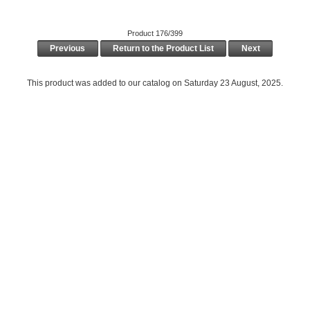
Product 176/399
Previous
Return to the Product List
Next
This product was added to our catalog on Saturday 23 August, 2025.