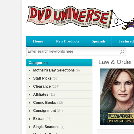
Home
New Products
Specials
Featured
Law & Order 
Categories
Mother's Day Selections
(9)
Staff Picks
(58)
Clearance
(167)
Affiliates
(11)
Comic Books
(12)
Consignment
(24)
Extras
(27)
Single Seasons
(1)