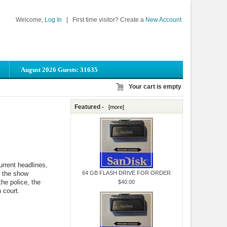
Welcome,
Log In
|
First time visitor? Create a
New Account
August 2026 Guests: 31635
Your cart is empty
Featured -
[more]
rrent headlines,
f the show
64 GB FLASH DRIVE FOR ORDER
the police, the
$40.00
 court.