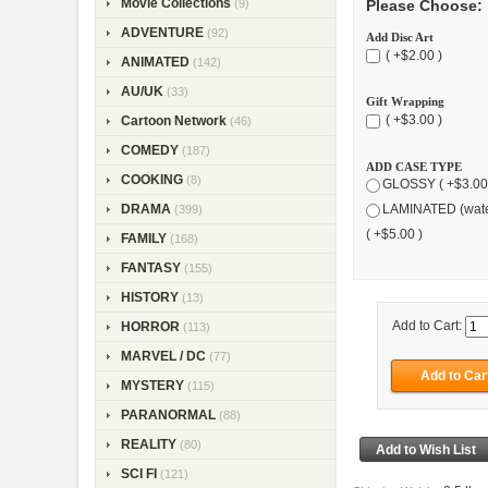
Movie Collections
Please Choose:
(9)
ADVENTURE
(92)
Add Disc Art
( +$2.00 )
ANIMATED
(142)
AU/UK
(33)
Gift Wrapping
( +$3.00 )
Cartoon Network
(46)
COMEDY
(187)
ADD CASE TYPE
COOKING
(8)
GLOSSY ( +$3.00
DRAMA
LAMINATED (wate
(399)
( +$5.00 )
FAMILY
(168)
FANTASY
(155)
HISTORY
(13)
Add to Cart:
HORROR
(113)
MARVEL / DC
(77)
MYSTERY
(115)
PARANORMAL
(88)
REALITY
(80)
SCI FI
(121)