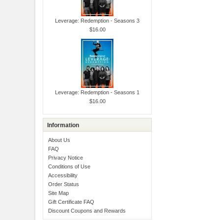
Leverage: Redemption - Seasons 3
$16.00
Leverage: Redemption - Seasons 1
$16.00
Information
About Us
FAQ
Privacy Notice
Conditions of Use
Accessibility
Order Status
Site Map
Gift Certificate FAQ
Discount Coupons and Rewards