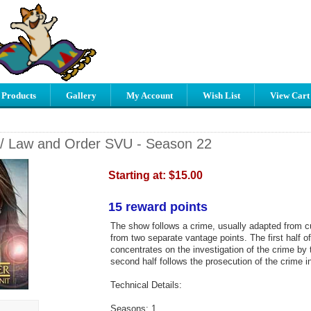
 Products
Gallery
My Account
Wish List
View Cart
/ Law and Order SVU - Season 22
Starting at:
$15.00
15 reward points
The show follows a crime, usually adapted from cu
from two separate vantage points. The first half o
concentrates on the investigation of the crime by 
second half follows the prosecution of the crime in
Technical Details:
Seasons: 1