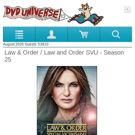
August 2026 Guests: 53810
Law & Order / Law and Order SVU - Season
25