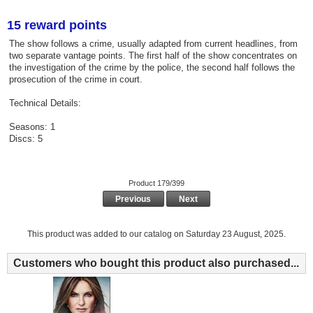
15 reward points
The show follows a crime, usually adapted from current headlines, from
two separate vantage points. The first half of the show concentrates on
the investigation of the crime by the police, the second half follows the
prosecution of the crime in court.
Technical Details:
Seasons: 1
Discs: 5
Product 179/399
Previous
Next
This product was added to our catalog on Saturday 23 August, 2025.
Customers who bought this product also purchased...