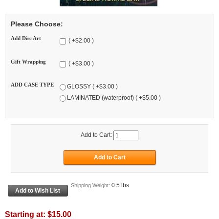
Please Choose:
Add Disc Art
( +$2.00 )
Gift Wrapping
( +$3.00 )
ADD CASE TYPE
GLOSSY ( +$3.00 )
LAMINATED (waterproof) ( +$5.00 )
Add to Cart:
0.5 lbs
Shipping Weight:
Starting at:
$15.00