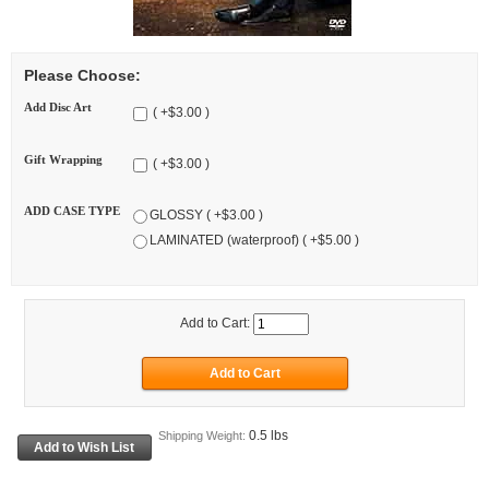
Please Choose:
Add Disc Art
( +$3.00 )
Gift Wrapping
( +$3.00 )
ADD CASE TYPE
GLOSSY ( +$3.00 )
LAMINATED (waterproof) ( +$5.00 )
Add to Cart:
0.5 lbs
Shipping Weight: