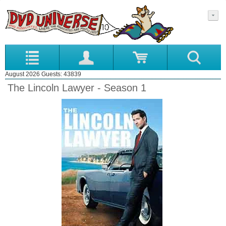
August 2026 Guests: 43839
The Lincoln Lawyer - Season 1