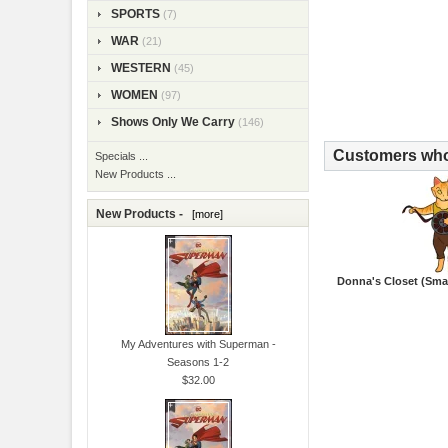
SPORTS
(7)
WAR
(21)
WESTERN
(45)
WOMEN
(97)
Shows Only We Carry
(146)
Customers who 
Specials ...
New Products ...
New Products -
[more]
Donna's Closet (Smal
My Adventures with Superman -
Seasons 1-2
$32.00