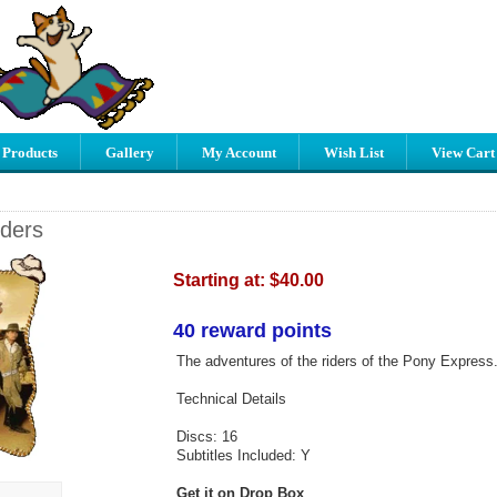
 Products
Gallery
My Account
Wish List
View Cart
ders
Starting at:
$40.00
40 reward points
The adventures of the riders of the Pony Express
Technical Details
Discs: 16
Subtitles Included: Y
Get it on Drop Box