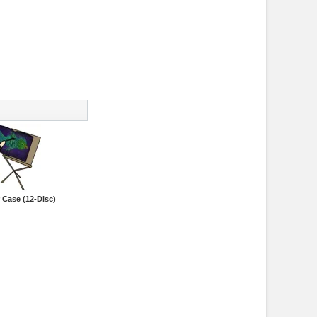
 Case (12-Disc)