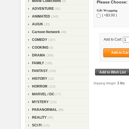
Movie Collections
(9)
Please Choose:
ADVENTURE
(92)
Gift Wrapping
( +$3.00 )
ANIMATED
(148)
AU/UK
(33)
Cartoon Network
(46)
Add to Cart:
COMEDY
(187)
COOKING
(8)
DRAMA
(399)
FAMILY
(168)
FANTASY
(155)
HISTORY
(13)
3 lbs
Shipping Weight:
HORROR
(113)
MARVEL / DC
(77)
MYSTERY
(115)
PARANORMAL
(88)
REALITY
(80)
SCI FI
(121)