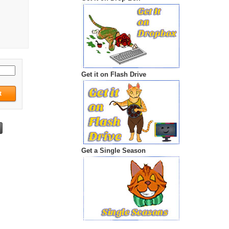
Get it on Flash Drive
Get a Single Season