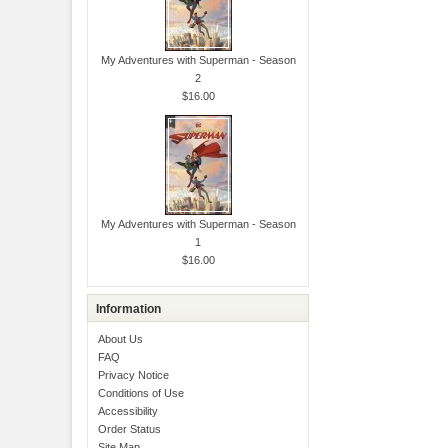
My Adventures with Superman - Season
2
$16.00
My Adventures with Superman - Season
1
$16.00
Information
About Us
FAQ
Privacy Notice
Conditions of Use
Accessibility
Order Status
Site Map