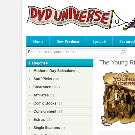
Home
New Products
Specials
Featured
The Young Ri
Categories
Mother's Day Selections
(9)
Staff Picks
(58)
Clearance
(167)
Affiliates
(11)
Comic Books
(12)
Consignment
(24)
Extras
(27)
Single Seasons
(1)