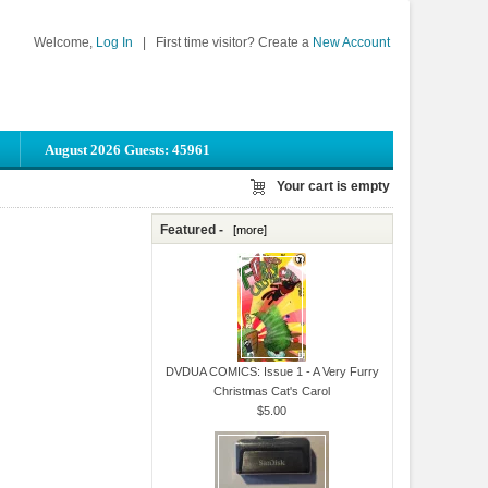
Welcome,
Log In
|
First time visitor? Create a
New Account
August 2026 Guests: 45961
Your cart is empty
Featured -
[more]
.
DVDUA COMICS: Issue 1 - A Very Furry
Christmas Cat's Carol
$5.00