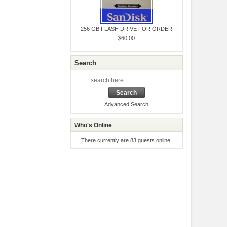
256 GB FLASH DRIVE FOR ORDER
$60.00
Search
Advanced Search
Who's Online
There currently are 83 guests online.