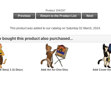
Product 154/167
Previous
Return to the Product List
Next
This product was added to our catalog on Saturday 02 March, 2024.
bought this product also purchased...
l Sets) 1-11 Discs
Add Art for One Disc
Add Cover for