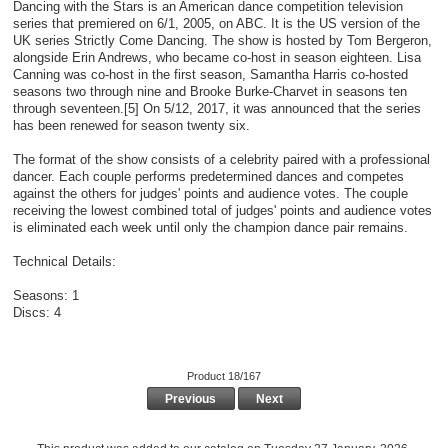
Dancing with the Stars is an American dance competition television
series that premiered on 6/1, 2005, on ABC. It is the US version of the
UK series Strictly Come Dancing. The show is hosted by Tom Bergeron,
alongside Erin Andrews, who became co-host in season eighteen. Lisa
Canning was co-host in the first season, Samantha Harris co-hosted
seasons two through nine and Brooke Burke-Charvet in seasons ten
through seventeen.[5] On 5/12, 2017, it was announced that the series
has been renewed for season twenty six.
The format of the show consists of a celebrity paired with a professional
dancer. Each couple performs predetermined dances and competes
against the others for judges' points and audience votes. The couple
receiving the lowest combined total of judges' points and audience votes
is eliminated each week until only the champion dance pair remains.
Technical Details:
Seasons: 1
Discs: 4
Product 18/167
Previous
Next