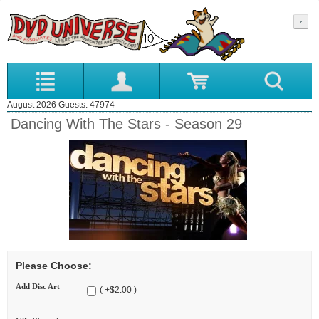
August 2026 Guests: 47974
Dancing With The Stars - Season 29
Please Choose:
Add Disc Art
( +$2.00 )