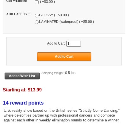
Gift Wrapping
( +$3.00 )
ADD CASE TYPE
GLOSSY ( +$3.00 )
LAMINATED (waterproof) ( +$5.00 )
Add to Cart:
0.5 lbs
Shipping Weight:
Starting at:
$13.99
14 reward points
U.S. reality show based on the British series "Strictly Come Dancing,"
where celebrities partner up with professional dancers and compete
against each other in weekly elimination rounds to determine a winner.