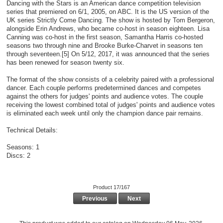
Dancing with the Stars is an American dance competition television
series that premiered on 6/1, 2005, on ABC. It is the US version of the
UK series Strictly Come Dancing. The show is hosted by Tom Bergeron,
alongside Erin Andrews, who became co-host in season eighteen. Lisa
Canning was co-host in the first season, Samantha Harris co-hosted
seasons two through nine and Brooke Burke-Charvet in seasons ten
through seventeen.[5] On 5/12, 2017, it was announced that the series
has been renewed for season twenty six.
The format of the show consists of a celebrity paired with a professional
dancer. Each couple performs predetermined dances and competes
against the others for judges' points and audience votes. The couple
receiving the lowest combined total of judges' points and audience votes
is eliminated each week until only the champion dance pair remains.
Technical Details:
Seasons: 1
Discs: 2
Product 17/167
Previous
Next