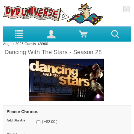
August 2026 Guests: 48960
Dancing With The Stars - Season 28
Please Choose:
Add Disc Art
( +$2.00 )