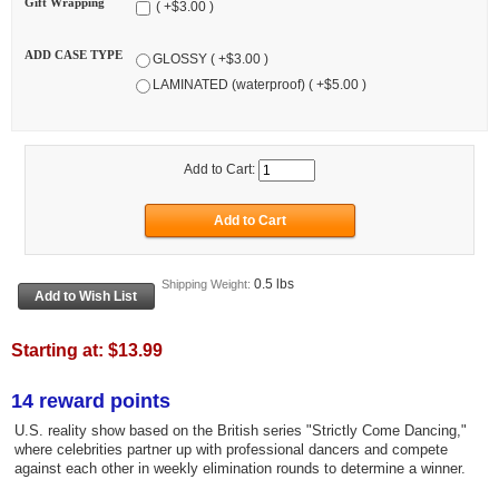
Gift Wrapping
( +$3.00 )
ADD CASE TYPE
GLOSSY ( +$3.00 )
LAMINATED (waterproof) ( +$5.00 )
Add to Cart:
0.5 lbs
Shipping Weight:
Starting at:
$13.99
14 reward points
U.S. reality show based on the British series "Strictly Come Dancing,"
where celebrities partner up with professional dancers and compete
against each other in weekly elimination rounds to determine a winner.