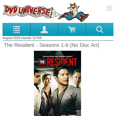
August 2026 Guests: 52769
The Resident - Seasons 1-6 (No Disc Art)