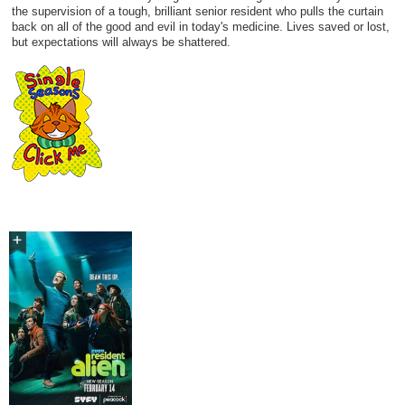
the supervision of a tough, brilliant senior resident who pulls the curtain
back on all of the good and evil in today's medicine. Lives saved or lost,
but expectations will always be shattered.