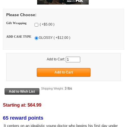
Please Choose:
Gift Wrapping
( +$5.00 )
ADD CASE TYPE
GLOSSY ( +$12.00 )
Add to Cart:
3 lbs
Shipping Weight:
Starting at:
$64.99
65 reward points
It centers on an idealistic young doctor who begins his first day under