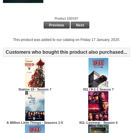
Product 150/167
Previous
Next
This product was added to our catalog on Friday 17 January, 2025.
Customers who bought this product also purchased...
Station 19 - Season 7
911 / 9-1-1 Season 7
A Million Little Things - Seasons 1-5
911: Lonestar - Season 5