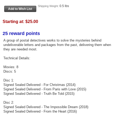
0.5 lbs
Shipping Weight:
Starting at:
$25.00
25 reward points
A group of postal detectives works to solve the mysteries behind
undeliverable letters and packages from the past, delivering them when
they are needed most.
Technical Details:
Movies: 8
Discs: 5
Disc 1:
Signed Sealed Delivered - For Christmas (2014)
Signed Sealed Delivered - From Paris with Love (2015)
Signed Sealed Delivered - Truth Be Told (2015)
Disc 2:
Signed Sealed Delivered - The Impossible Dream (2018)
Signed Sealed Delivered - From the Heart (2016)