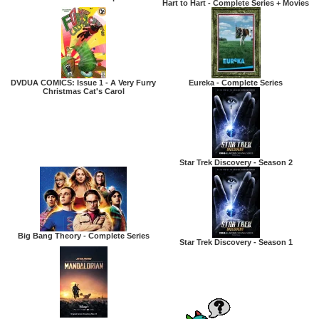
Hart to Hart - Complete Series + Movies
DVDUA COMICS: Issue 1 - A Very Furry
Eureka - Complete Series
Christmas Cat's Carol
Star Trek Discovery - Season 2
Big Bang Theory - Complete Series
Star Trek Discovery - Season 1