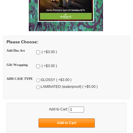
Please Choose:
Add Disc Art
( +$3.00 )
Gift Wrapping
( +$3.00 )
ADD CASE TYPE
GLOSSY ( +$3.00 )
LAMINATED (waterproof) ( +$5.00 )
Add to Cart: