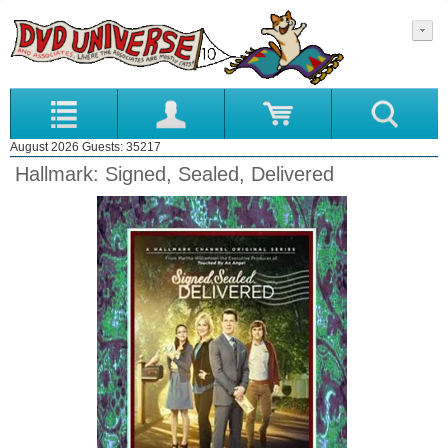
August 2026 Guests: 35217
Hallmark: Signed, Sealed, Delivered