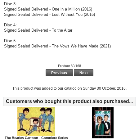
Disc 3:
Signed Sealed Delivered - One in a Million (2016)
Signed Sealed Delivered - Lost Without You (2016)
Disc 4:
Signed Sealed Delivered - To the Altar
Disc 5:
Signed Sealed Delivered - The Vows We Have Made (2021)
Product 39/168
Previous
Next
This product was added to our catalog on Sunday 30 October, 2016.
Customers who bought this product also purchased...
The Beatles Cartoon - Complete Series