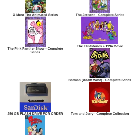
X-Men: The Animated Series
The Jetsons - Complete Series
The Flintstones + 1994 Movie
The Pink Panther Show - Complete
Series
Batman (Adam West) - Complete Series
256 GB FLASH DRIVE FOR ORDER
Tom and Jerry - Complete Collection