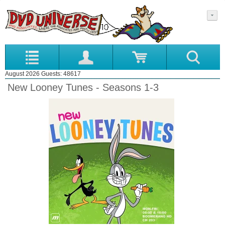
August 2026 Guests: 48617
New Looney Tunes - Seasons 1-3