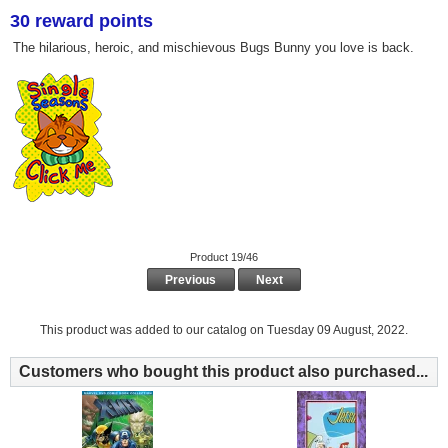
30 reward points
The hilarious, heroic, and mischievous Bugs Bunny you love is back.
Product 19/46
Previous
Next
This product was added to our catalog on Tuesday 09 August, 2022.
Customers who bought this product also purchased...