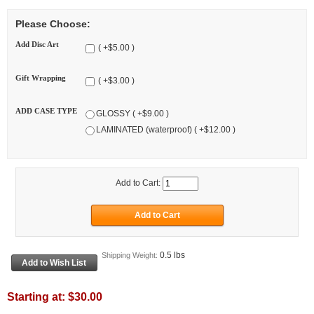
Please Choose:
Add Disc Art
( +$5.00 )
Gift Wrapping
( +$3.00 )
ADD CASE TYPE
GLOSSY ( +$9.00 )
LAMINATED (waterproof) ( +$12.00 )
Add to Cart:
0.5 lbs
Shipping Weight:
Starting at:
$30.00