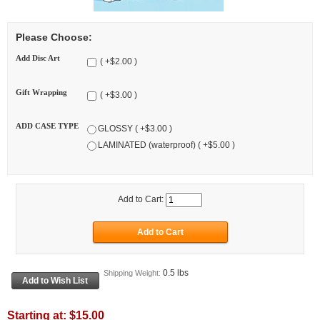
Please Choose:
Add Disc Art
( +$2.00 )
Gift Wrapping
( +$3.00 )
ADD CASE TYPE
GLOSSY ( +$3.00 )
LAMINATED (waterproof) ( +$5.00 )
Add to Cart:
0.5 lbs
Shipping Weight:
Starting at:
$15.00