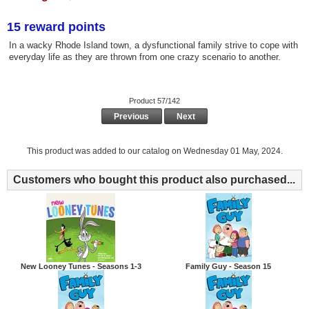
15 reward points
In a wacky Rhode Island town, a dysfunctional family strive to cope with
everyday life as they are thrown from one crazy scenario to another.
Product 57/142
Previous
Next
This product was added to our catalog on Wednesday 01 May, 2024.
Customers who bought this product also purchased...
New Looney Tunes - Seasons 1-3
Family Guy - Season 15