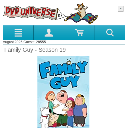
August 2026 Guests: 28555
Family Guy - Season 19