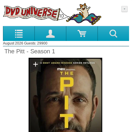
August 2026 Guests: 29900
The Pitt - Season 1