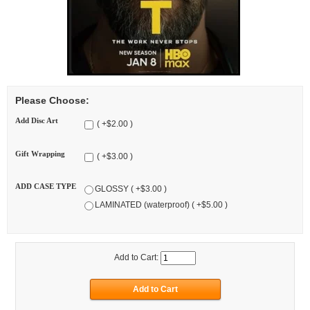
Please Choose:
Add Disc Art
( +$2.00 )
Gift Wrapping
( +$3.00 )
ADD CASE TYPE
GLOSSY ( +$3.00 )
LAMINATED (waterproof) ( +$5.00 )
Add to Cart: