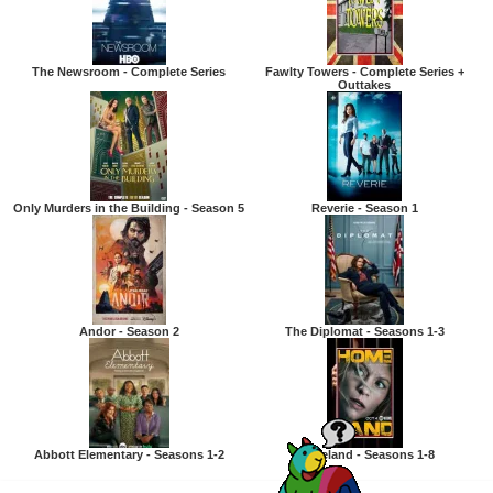
The Newsroom - Complete Series
Fawlty Towers - Complete Series +
Outtakes
Only Murders in the Building - Season 5
Reverie - Season 1
Andor - Season 2
The Diplomat - Seasons 1-3
Abbott Elementary - Seasons 1-2
Homeland - Seasons 1-8