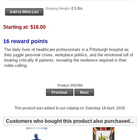
0.5 lbs
Shipping Weight:
Starting at:
$16.00
16 reward points
The daily lives of healthcare professionals in a Pittsburgh hospital as
they juggle personal crises, workplace politics, and the emotional toll of
treating critically ill patients, revealing the resilience required in their
noble calling.
Product 345/399
Previous
Next
This product was added to our catalog on Saturday 18 April, 2026.
Customers who bought this product also purchased...