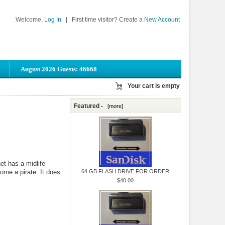
Welcome,
Log In
|
First time visitor? Create a
New Account
August 2026 Guests: 46668
Your cart is empty
Featured -
[more]
t has a midlife
come a pirate. It does
64 GB FLASH DRIVE FOR ORDER
$40.00