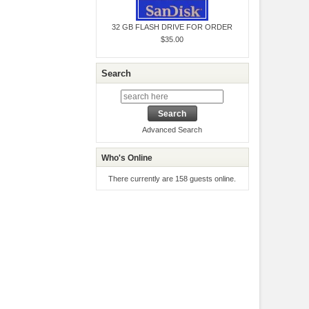
32 GB FLASH DRIVE FOR ORDER
$35.00
Search
Advanced Search
Who's Online
There currently are 158 guests online.