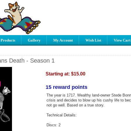
 Products
Gallery
My Account
Wish List
View Cart
ns Death - Season 1
Starting at:
$15.00
15 reward points
The year is 1717. Wealthy land-owner Stede Bonne
crisis and decides to blow up his cushy life to be
not go well. Based on a true story.
Technical Details:
Discs: 2