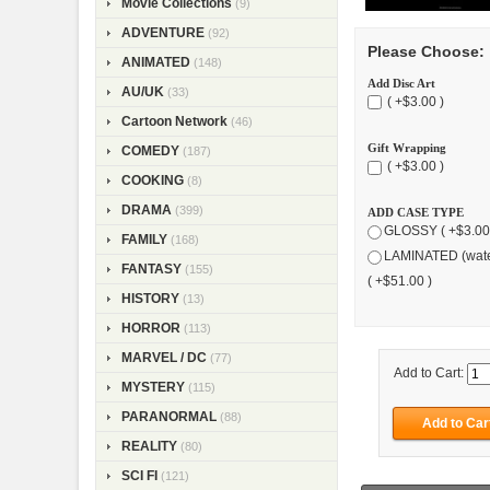
Movie Collections
(9)
ADVENTURE
(92)
Please Choose:
ANIMATED
(148)
Add Disc Art
AU/UK
(33)
( +$3.00 )
Cartoon Network
(46)
Gift Wrapping
COMEDY
(187)
( +$3.00 )
COOKING
(8)
DRAMA
(399)
ADD CASE TYPE
GLOSSY ( +$3.00
FAMILY
(168)
LAMINATED (wate
FANTASY
(155)
( +$51.00 )
HISTORY
(13)
HORROR
(113)
MARVEL / DC
(77)
Add to Cart:
MYSTERY
(115)
PARANORMAL
(88)
REALITY
(80)
SCI FI
(121)