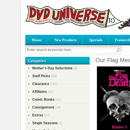
Home
New Products
Specials
Featured
Our Flag Mea
Categories
Mother's Day Selections
(9)
Staff Picks
(58)
Clearance
(167)
Affiliates
(11)
Comic Books
(12)
Consignment
(24)
Extras
(27)
Single Seasons
(1)