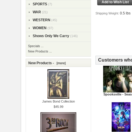
SPORTS
(7)
WAR
(21)
0.5 lbs
Shipping Weight:
WESTERN
(45)
WOMEN
(97)
Shows Only We Carry
(146)
Specials ...
New Products ...
Customers who 
New Products -
[more]
Spooksville - Sea
James Bond Collection
$45.99