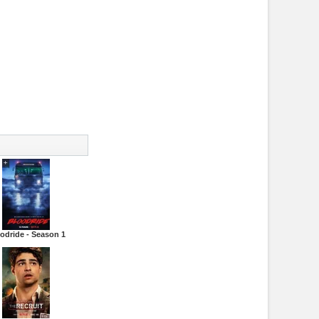
odride - Season 1