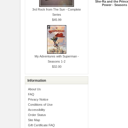
She-Ra and the Princ
Power - Seasons 
3rd Rock from The Sun - Complete
Series
$45.99
My Adventures with Superman -
Seasons 1-2
$32.00
Information
About Us
FAQ
Privacy Notice
Conditions of Use
Accessibility
Order Status
Site Map
Gift Certificate FAQ