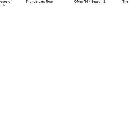
esses of
Thundercats Roar
X-Men '97 - Season 1
The 
1-5