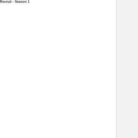
Recruit - Season 1