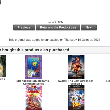
Product 50/92
Previous
Return to the Product List
Next
This product was added to our catalog on Thursday 19 October, 2023.
bought this product also purchased...
son 1
Spongebob Squarepants -
Avatar: The Last Airbender -
Blo
Complete Series
Season 1