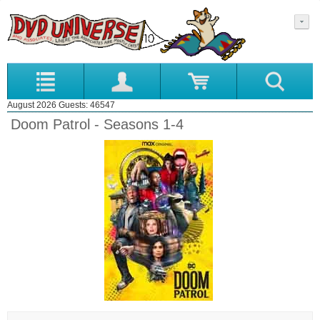
August 2026 Guests: 46547
Doom Patrol - Seasons 1-4