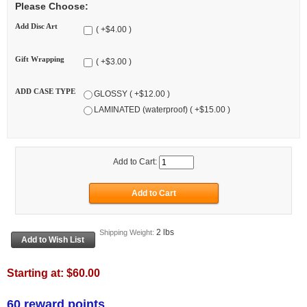
Please Choose:
Add Disc Art
( +$4.00 )
Gift Wrapping
( +$3.00 )
ADD CASE TYPE
GLOSSY ( +$12.00 )
LAMINATED (waterproof) ( +$15.00 )
Add to Cart:
2 lbs
Shipping Weight:
Starting at:
$60.00
60 reward points