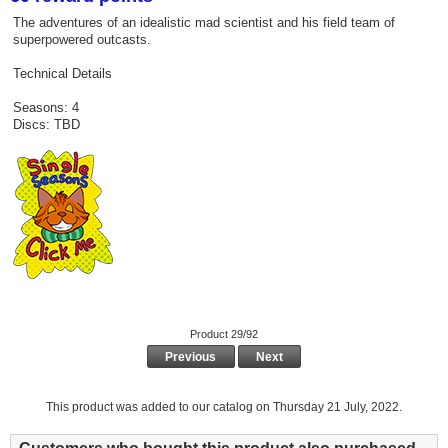
The adventures of an idealistic mad scientist and his field team of
superpowered outcasts.
Technical Details
Seasons: 4
Discs: TBD
Product 29/92
Previous
Next
This product was added to our catalog on Thursday 21 July, 2022.