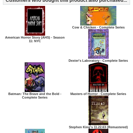
Customers who bought this product also purchased...
Cow & Chicken - Complete Series
American Horror Story (AHS) - Season
11: NYC
Dexter's Laboratory - Complete Series
Batman: The Brave and the Bold -
Masters of Horror - Complete Series
Complete Series
Stephen King's 11.22.63 (Remastered)