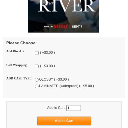
Please Choose:
Add Disc Art
( +$3.00 )
Gift Wrapping
( +$3.00 )
ADD CASE TYPE
GLOSSY ( +$3.00 )
LAMINATED (waterproof) ( +$5.00 )
Add to Cart: