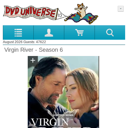
August 2026 Guests: 47622
Virgin River - Season 6