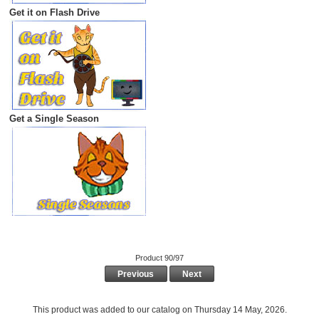
Get it on Flash Drive
Get a Single Season
Product 90/97
Previous
Next
This product was added to our catalog on Thursday 14 May, 2026.