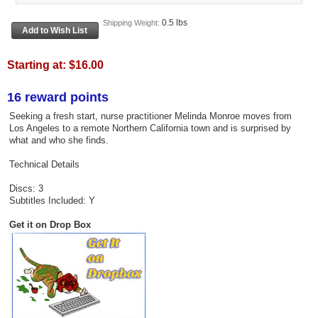
0.5 lbs
Shipping Weight:
Starting at:
$16.00
16 reward points
Seeking a fresh start, nurse practitioner Melinda Monroe moves from
Los Angeles to a remote Northern California town and is surprised by
what and who she finds.
Technical Details
Discs: 3
Subtitles Included: Y
Get it on Drop Box