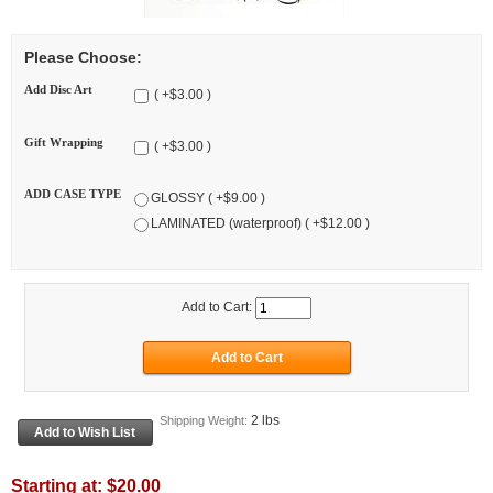
Please Choose:
Add Disc Art
( +$3.00 )
Gift Wrapping
( +$3.00 )
ADD CASE TYPE
GLOSSY ( +$9.00 )
LAMINATED (waterproof) ( +$12.00 )
Add to Cart:
2 lbs
Shipping Weight:
Starting at:
$20.00