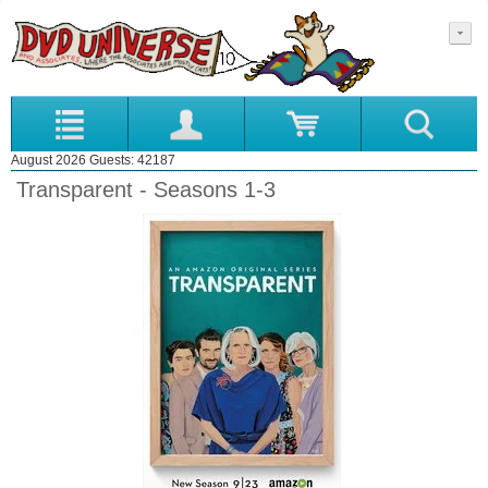
August 2026 Guests: 42187
Transparent - Seasons 1-3