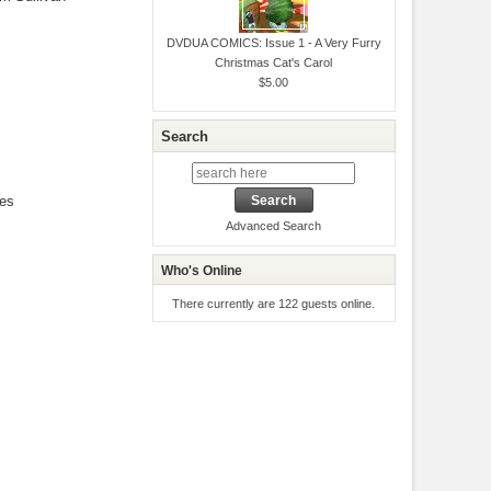
DVDUA COMICS: Issue 1 - A Very Furry
Christmas Cat's Carol
$5.00
Search
les
Advanced Search
Who's Online
There currently are 122 guests online.