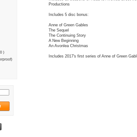
Productions
Includes 5 disc bonus:
Anne of Green Gables
The Sequel
The Continuing Story
A New Beginning
An Avonlea Christmas
0 )
Includes 2017's first series of Anne of Green Gab
rproof)