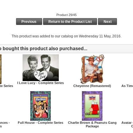
Product 29/45
Previous
Return to the Product List
Next
This product was added to our catalog on Wednesday 11 May, 2016.
bought this product also purchased...
I Love Lucy - Complete Series
te Series
Cheyenne (Remastered)
As Tim
nces -
Full House - Complete Series
Charlie Brown & Peanuts Gang
Avatar 
es
Package
C