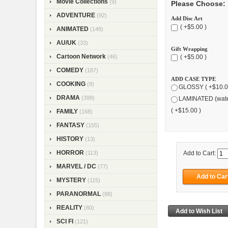
Movie Collections
(9)
Please Choose:
ADVENTURE
(92)
Add Disc Art
( +$5.00 )
ANIMATED
(148)
AU/UK
(33)
Gift Wrapping
Cartoon Network
(46)
( +$5.00 )
COMEDY
(187)
ADD CASE TYPE
COOKING
(8)
GLOSSY ( +$10.0
DRAMA
(399)
LAMINATED (wate
( +$15.00 )
FAMILY
(168)
FANTASY
(155)
HISTORY
(13)
HORROR
(113)
Add to Cart:
MARVEL / DC
(77)
MYSTERY
(115)
PARANORMAL
(88)
REALITY
(80)
SCI FI
(121)