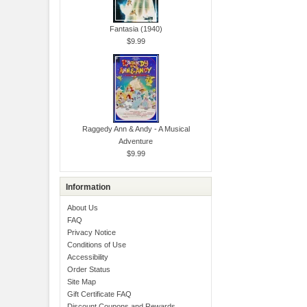
Fantasia (1940)
$9.99
Raggedy Ann & Andy - A Musical
Adventure
$9.99
Information
About Us
FAQ
Privacy Notice
Conditions of Use
Accessibility
Order Status
Site Map
Gift Certificate FAQ
Discount Coupons and Rewards