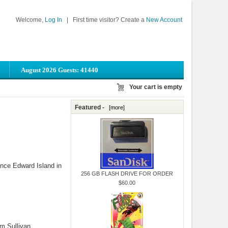
Welcome,
Log In
|
First time visitor? Create a
New Account
August 2026 Guests: 41440
Your cart is empty
Featured -
[more]
Prince Edward Island in
256 GB FLASH DRIVE FOR ORDER
$60.00
om Sullivan