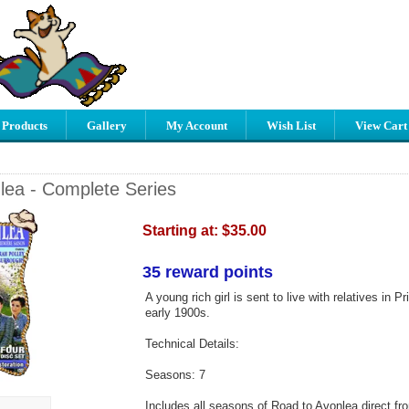
 Products
Gallery
My Account
Wish List
View Cart
lea - Complete Series
Starting at:
$35.00
35 reward points
A young rich girl is sent to live with relatives in 
early 1900s.
Technical Details:
Seasons: 7
Includes all seasons of Road to Avonlea direct fr