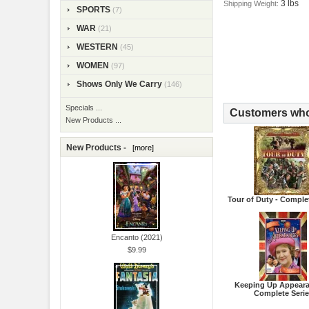
3 lbs
Shipping Weight:
SPORTS
(7)
WAR
(21)
WESTERN
(45)
WOMEN
(97)
Shows Only We Carry
(146)
Specials ...
Customers who 
New Products ...
New Products -
[more]
Tour of Duty - Comple
Encanto (2021)
$9.99
Keeping Up Appeara
Complete Seri