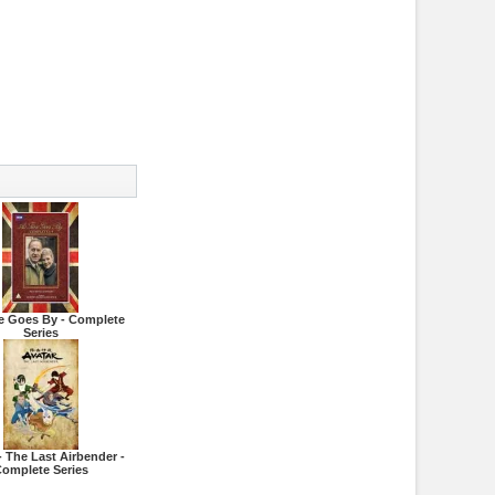
e Goes By - Complete
Series
- The Last Airbender -
omplete Series