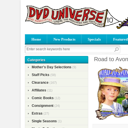
Home
New Products
Specials
Featured
Road to Avon
Categories
Mother's Day Selections
(9)
Staff Picks
(58)
Clearance
(167)
Affiliates
(11)
Comic Books
(12)
Consignment
(24)
Extras
(27)
Single Seasons
(1)