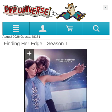
August 2026 Guests: 48181
Finding Her Edge - Season 1