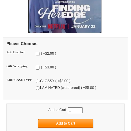
Please Choose:
Add Disc Art
( +$2.00 )
Gift Wrapping
( +$3.00 )
ADD CASE TYPE
GLOSSY ( +$3.00 )
LAMINATED (waterproof) ( +$5.00 )
Add to Cart: