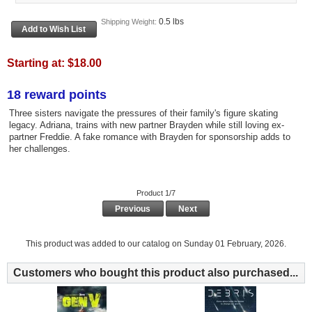
0.5 lbs
Shipping Weight:
Starting at:
$18.00
18 reward points
Three sisters navigate the pressures of their family's figure skating
legacy. Adriana, trains with new partner Brayden while still loving ex-
partner Freddie. A fake romance with Brayden for sponsorship adds to
her challenges.
Product 1/7
Previous
Next
This product was added to our catalog on Sunday 01 February, 2026.
Customers who bought this product also purchased...