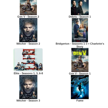
Gen V - Season 2
Debris - Season 1
Witcher - Season 2
Bridgerton - Seasons 1-3 + Charlotte's
Story
Elite - Seasons 1, 3, 6-8
Gen V - Season 1
Witcher - Season 3
Fame