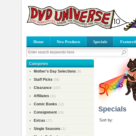
Home
New Products
Specials
Featured
Categories
Mother's Day Selections
(9)
Staff Picks
(58)
Clearance
(167)
Affiliates
(11)
Comic Books
(12)
Specials
Consignment
(24)
Sort by:
Extras
(27)
Single Seasons
(1)