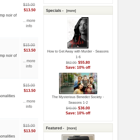
$15.00
$13.50
Specials -
[more]
mp noir of
... more
info
$15.00
$13.50
How to Get Away with Murder - Seasons
mp noir of
1-6
... more
$55.80
$62.00
info
Save: 10% off
$15.00
$13.50
onalities
The Mysterious Benedict Society -
... more
Seasons 1-2
info
$36.00
$40.00
Save: 10% off
$15.00
Featured -
[more]
$13.50
onalities