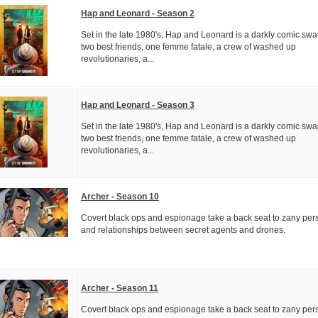
Hap and Leonard - Season 2
Set in the late 1980's, Hap and Leonard is a darkly comic swa
two best friends, one femme fatale, a crew of washed up
revolutionaries, a...
Hap and Leonard - Season 3
Set in the late 1980's, Hap and Leonard is a darkly comic swa
two best friends, one femme fatale, a crew of washed up
revolutionaries, a...
Archer - Season 10
Covert black ops and espionage take a back seat to zany pers
and relationships between secret agents and drones.
Archer - Season 11
Covert black ops and espionage take a back seat to zany pers