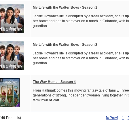
My Life with the Walter Boys - Season 1
Jackie Howard's life is disrupted by a freak accident, she is r
her home and has to start over on a ranch in Colorado, with h
guardian...
My Life with the Walter Boys - Season 2
Jackie Howard's life is disrupted by a freak accident, she is r
her home and has to start over on a ranch in Colorado, with h
guardian...
The Way Home - Season 4
From Hallmark comes this moving fantasy tale of family. Three
generations of strong, independent women living together in 
farm town of Port...
[« Prev]
1
f
49
Products)