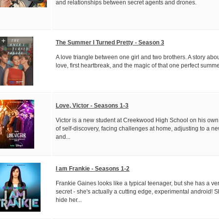
and relationships between secret agents and drones.
The Summer I Turned Pretty - Season 3
A love triangle between one girl and two brothers. A story about
love, first heartbreak, and the magic of that one perfect summe
Love, Victor - Seasons 1-3
Victor is a new student at Creekwood High School on his own
of self-discovery, facing challenges at home, adjusting to a new
and...
I am Frankie - Seasons 1-2
Frankie Gaines looks like a typical teenager, but she has a ve
secret - she's actually a cutting edge, experimental android! 
hide her...