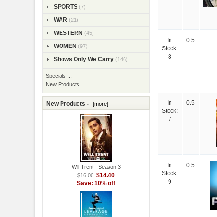
SPORTS
(7)
WAR
(21)
WESTERN
(45)
In
0.5
WOMEN
(97)
Stock:
8
Shows Only We Carry
(146)
Specials ...
New Products ...
In
0.5
New Products -
[more]
Stock:
7
In
0.5
Will Trent - Season 3
Stock:
$14.40
$16.00
9
Save: 10% off