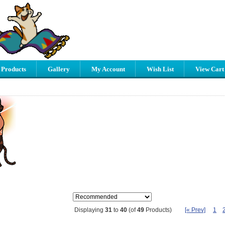
 Products
Gallery
My Account
Wish List
View Cart
[« Prev]
1
Displaying
31
to
40
(of
49
Products)