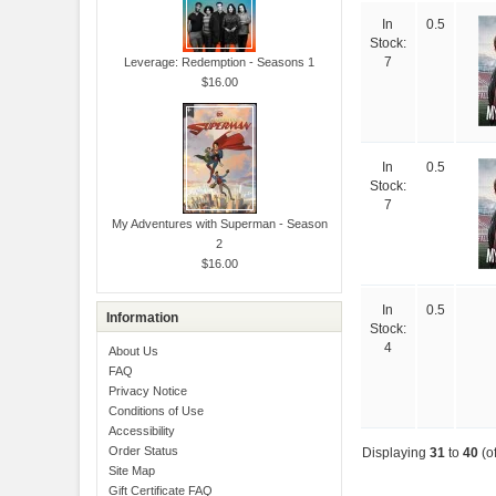
In
0.5
Stock:
Leverage: Redemption - Seasons 1
7
$16.00
In
0.5
Stock:
7
My Adventures with Superman - Season
2
$16.00
In
0.5
Information
Stock:
4
About Us
FAQ
Privacy Notice
Conditions of Use
Accessibility
Order Status
Displaying
31
to
40
(o
Site Map
Gift Certificate FAQ