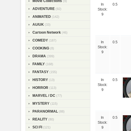
Movie Collections
(9)
In
0.5
ADVENTURE
(92)
Stock:
9
ANIMATED
(142)
AU/UK
(33)
Cartoon Network
(46)
COMEDY
(187)
In
0.5
Stock:
COOKING
(8)
9
DRAMA
(399)
FAMILY
(168)
FANTASY
(155)
HISTORY
(13)
In
0.5
Stock:
HORROR
(113)
9
MARVEL / DC
(77)
MYSTERY
(115)
PARANORMAL
(88)
In
0.5
REALITY
(80)
Stock:
SCI FI
(121)
9