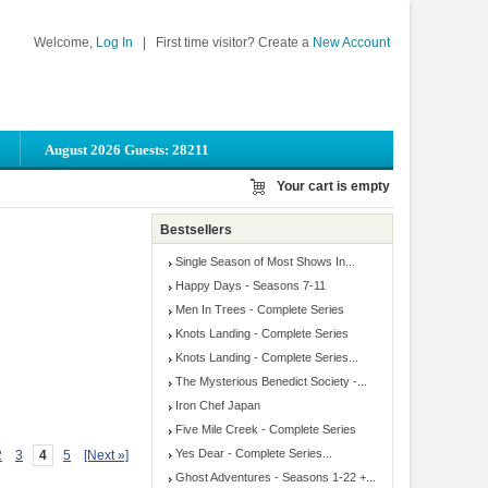
Welcome,
Log In
|
First time visitor? Create a
New Account
August 2026 Guests: 28211
Your cart is empty
Bestsellers
Single Season of Most Shows In...
Happy Days - Seasons 7-11
Men In Trees - Complete Series
Knots Landing - Complete Series
Knots Landing - Complete Series...
The Mysterious Benedict Society -...
Iron Chef Japan
Five Mile Creek - Complete Series
Yes Dear - Complete Series...
2
3
4
5
[Next »]
Ghost Adventures - Seasons 1-22 +...