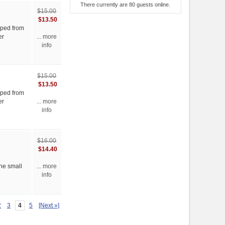
There currently are 80 guests online.
$15.00
$13.50
ipped from
er
... more
info
$15.00
$13.50
ipped from
er
... more
info
$16.00
$14.40
the small
... more
info
2
3
4
5
[Next »]