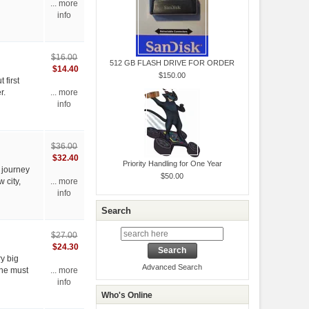
... more
info
$16.00
512 GB FLASH DRIVE FOR ORDER
$14.40
$150.00
 first
r.
... more
info
$36.00
$32.40
Priority Handling for One Year
 journey
$50.00
 city,
... more
info
Search
$27.00
$24.30
ry big
Advanced Search
She must
... more
info
Who's Online