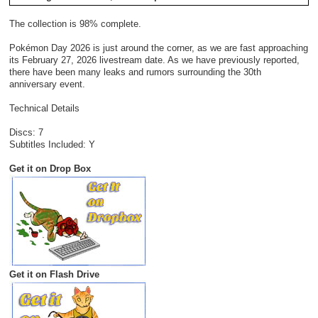
The collection is 98% complete.
Pokémon Day 2026 is just around the corner, as we are fast approaching
its February 27, 2026 livestream date. As we have previously reported,
there have been many leaks and rumors surrounding the 30th
anniversary event.
Technical Details
Discs: 7
Subtitles Included: Y
Get it on Drop Box
Get it on Flash Drive