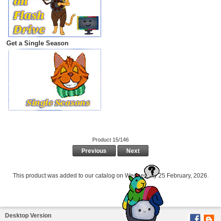
Get a Single Season
Product 15/146
Previous
Next
This product was added to our catalog on Wednesday 25 February, 2026.
Desktop Version