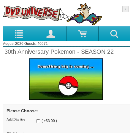
August 2026 Guests: 40571
30th Anniversary Pokemon - SEASON 22
Please Choose:
Add Disc Art
( +$3.00 )