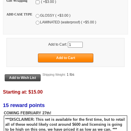
Gift Wrapping
( +$3.00 )
ADD CASE TYPE
GLOSSY ( +$3.00 )
LAMINATED (waterproof) ( +$5.00 )
Add to Cart:
1 lbs
Shipping Weight:
Starting at:
$15.00
15 reward points
COMING FEBRUARY 27th!
***DISCLAIMER: This set is available for the first time, but to retail
all of these would likely cost around $600 and licensing is going
to be high on this one, we have priced it as low as we can. ***