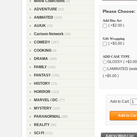
Movie Collections
(9)
ADVENTURE
(92)
Please Choose:
ANIMATED
(142)
Add Disc Art
( +$2.00 )
AU/UK
(33)
Cartoon Network
(46)
Gift Wrapping
COMEDY
(187)
( +$3.00 )
COOKING
(8)
ADD CASE TYPE
DRAMA
(399)
GLOSSY ( +$3.00
FAMILY
(168)
LAMINATED (wate
FANTASY
(155)
( +$5.00 )
HISTORY
(13)
HORROR
(113)
MARVEL / DC
(77)
Add to Cart:
MYSTERY
(115)
PARANORMAL
(88)
REALITY
(80)
SCI FI
(121)