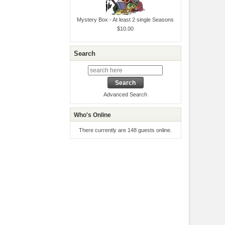
Mystery Box - At least 2 single Seasons
$10.00
Search
Advanced Search
Who's Online
There currently are 148 guests online.