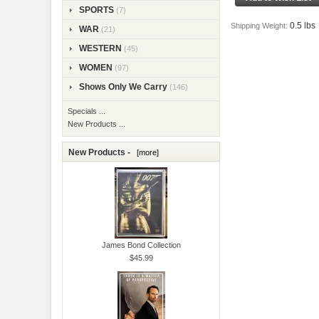
SPORTS
(7)
0.5 lbs
Shipping Weight:
WAR
(21)
WESTERN
(45)
WOMEN
(97)
Shows Only We Carry
(146)
Specials ...
New Products ...
New Products -
[more]
James Bond Collection
$45.99