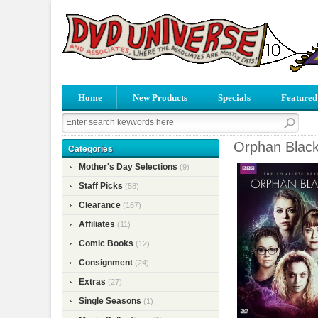
Home
New Products
Specials
Featured
Orphan Black
Categories
Mother's Day Selections
(9)
Staff Picks
(58)
Clearance
(167)
Affiliates
(11)
Comic Books
(12)
Consignment
(24)
Extras
(27)
Single Seasons
(1)