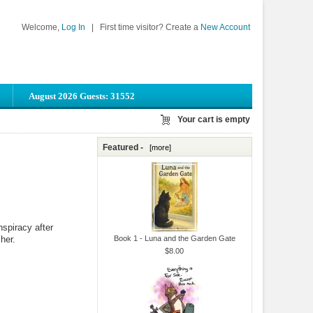
Welcome,
Log In
|
First time visitor? Create a
New Account
August 2026 Guests: 31552
Your cart is empty
Featured -
[more]
nspiracy after
her.
Book 1 - Luna and the Garden Gate
$8.00