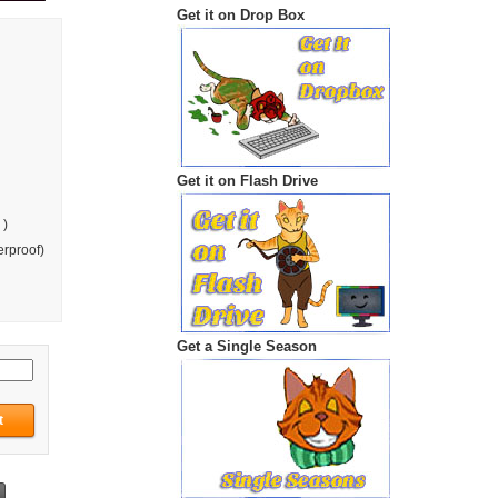
Get it on Drop Box
Get it on Flash Drive
 )
rproof)
Get a Single Season