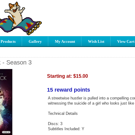
 Products
Gallery
My Account
Wish List
View Cart
 - Season 3
Starting at:
$15.00
15 reward points
A streetwise hustler is pulled into a compelling co
witnessing the suicide of a girl who looks just like 
Technical Details
Discs: 3
Subtitles Included: Y