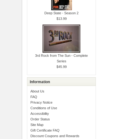
Deep State - Season 2
$13.99
3rd Rock from The Sun - Complete
Series
$45.99
Information
About Us
FAQ
Privacy Notice
Conditions of Use
Accessibility
Order Status
Site Map
Gift Certificate FAQ
Discount Coupons and Rewards