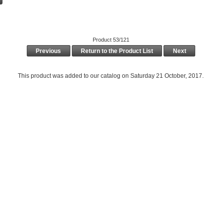
Product 53/121
Previous
Return to the Product List
Next
This product was added to our catalog on Saturday 21 October, 2017.