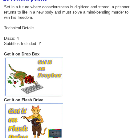
Set in a future where consciousness is digitized and stored, a prisoner
returns to life in a new body and must solve a mind-bending murder to
win his freedom.
Technical Details
Discs: 4
Subtitles Included: Y
Get it on Drop Box
Get it on Flash Drive