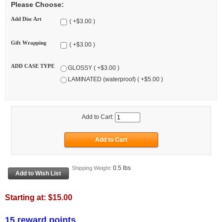
Please Choose:
Add Disc Art
( +$3.00 )
Gift Wrapping
( +$3.00 )
ADD CASE TYPE
GLOSSY ( +$3.00 )
LAMINATED (waterproof) ( +$5.00 )
Add to Cart:
0.5 lbs
Shipping Weight:
Starting at:
$15.00
15 reward points