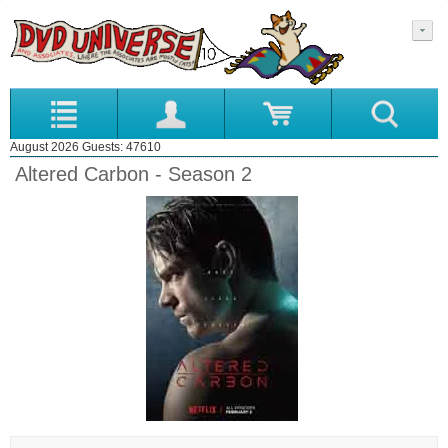
August 2026 Guests: 47610
Altered Carbon - Season 2