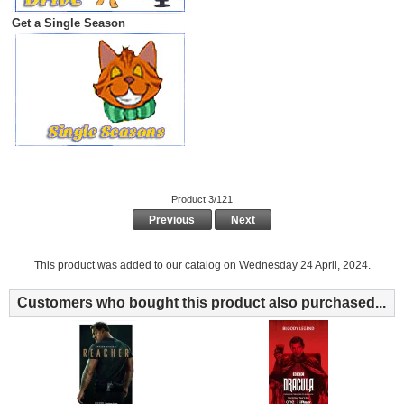
Get a Single Season
Product 3/121
Previous
Next
This product was added to our catalog on Wednesday 24 April, 2024.
Customers who bought this product also purchased...