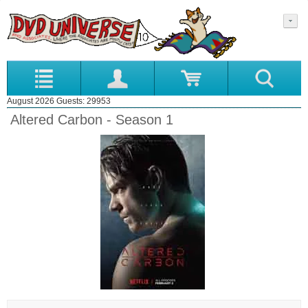
August 2026 Guests: 29953
Altered Carbon - Season 1