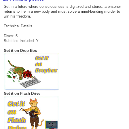
Set in a future where consciousness is digitized and stored, a prisoner
returns to life in a new body and must solve a mind-bending murder to
win his freedom.
Technical Details
Discs: 5
Subtitles Included: Y
Get it on Drop Box
Get it on Flash Drive