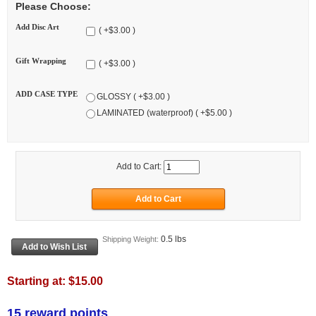
Please Choose:
Add Disc Art
( +$3.00 )
Gift Wrapping
( +$3.00 )
ADD CASE TYPE
GLOSSY ( +$3.00 )
LAMINATED (waterproof) ( +$5.00 )
Add to Cart:
0.5 lbs
Shipping Weight:
Starting at:
$15.00
15 reward points