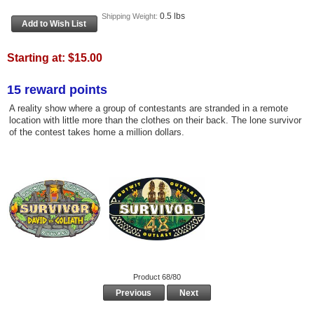
0.5 lbs
Shipping Weight:
Starting at:
$15.00
15 reward points
A reality show where a group of contestants are stranded in a remote
location with little more than the clothes on their back. The lone survivor
of the contest takes home a million dollars.
Product 68/80
Previous
Next