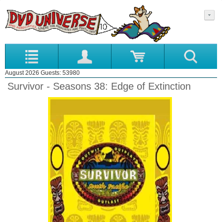
August 2026 Guests: 53980
Survivor - Seasons 38: Edge of Extinction