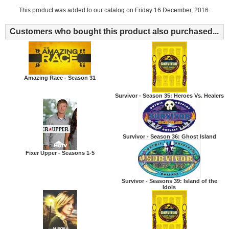
This product was added to our catalog on Friday 16 December, 2016.
Customers who bought this product also purchased...
Amazing Race - Season 31
Survivor - Season 35: Heroes Vs. Healers
Survivor - Season 36: Ghost Island
Fixer Upper - Seasons 1-5
Survivor - Seasons 39: Island of the
Idols