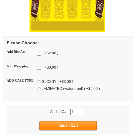
Please Choose:
Add Disc Art
( +$2.00 )
Gift Wrapping
( +$3.00 )
ADD CASE TYPE
GLOSSY ( +$3.00 )
LAMINATED (waterproof) ( +$5.00 )
Add to Cart: