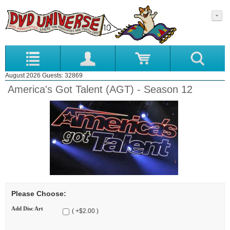
August 2026 Guests: 32869
America's Got Talent (AGT) - Season 12
Please Choose:
Add Disc Art
( +$2.00 )