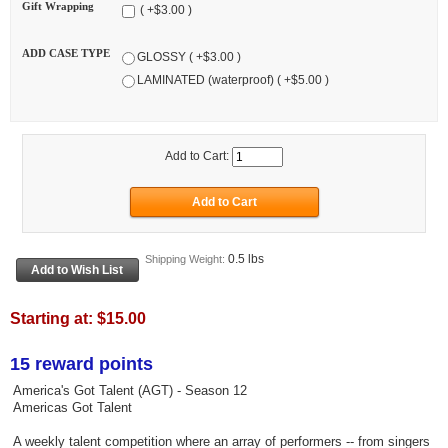
Gift Wrapping
( +$3.00 )
ADD CASE TYPE
GLOSSY ( +$3.00 )
LAMINATED (waterproof) ( +$5.00 )
Add to Cart:
0.5 lbs
Shipping Weight:
Starting at:
$15.00
15 reward points
America's Got Talent (AGT) - Season 12
Americas Got Talent
A weekly talent competition where an array of performers -- from singers