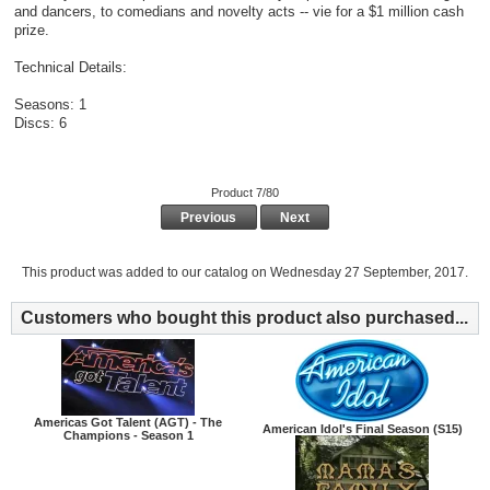
and dancers, to comedians and novelty acts -- vie for a $1 million cash
prize.
Technical Details:
Seasons: 1
Discs: 6
Product 7/80
Previous
Next
This product was added to our catalog on Wednesday 27 September, 2017.
Customers who bought this product also purchased...
Americas Got Talent (AGT) - The
American Idol's Final Season (S15)
Champions - Season 1