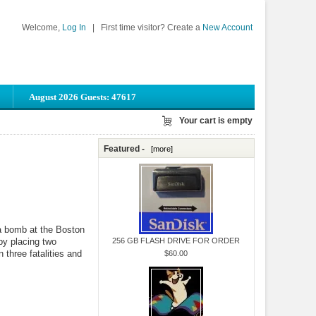
Welcome,
Log In
|
First time visitor? Create a
New Account
August 2026 Guests: 47617
Your cart is empty
Featured -
[more]
 a bomb at the Boston
 by placing two
256 GB FLASH DRIVE FOR ORDER
three fatalities and
$60.00