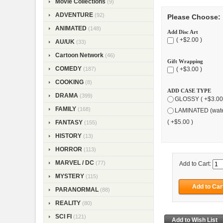
Movie Collections
(9)
ADVENTURE
(92)
Please Choose:
ANIMATED
(148)
Add Disc Art
( +$2.00 )
AU/UK
(33)
Cartoon Network
(46)
Gift Wrapping
COMEDY
(187)
( +$3.00 )
COOKING
(8)
ADD CASE TYPE
DRAMA
(399)
GLOSSY ( +$3.00
FAMILY
(168)
LAMINATED (wate
( +$5.00 )
FANTASY
(155)
HISTORY
(13)
HORROR
(113)
MARVEL / DC
(77)
Add to Cart:
MYSTERY
(115)
PARANORMAL
(88)
REALITY
(80)
SCI FI
(121)