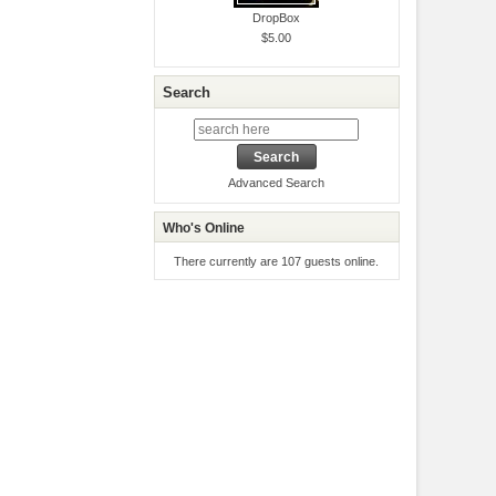
DropBox
$5.00
Search
Advanced Search
Who's Online
There currently are 107 guests online.