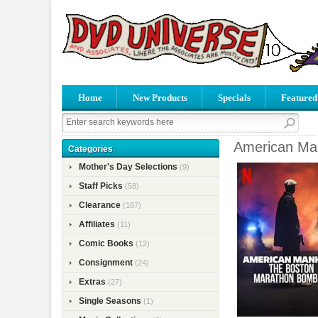
Home
New Products
Specials
Featured
American Ma
Categories
Mother's Day Selections
(9)
Staff Picks
(58)
Clearance
(167)
Affiliates
(11)
Comic Books
(12)
Consignment
(24)
Extras
(27)
Single Seasons
(1)