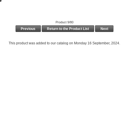
Product 9/80
Previous
Return to the Product List
Next
This product was added to our catalog on Monday 16 September, 2024.