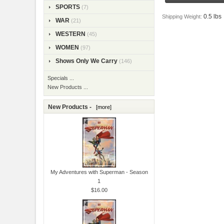
SPORTS
(7)
0.5 lbs
Shipping Weight:
WAR
(21)
WESTERN
(45)
WOMEN
(97)
Shows Only We Carry
(146)
Specials ...
New Products ...
New Products -
[more]
My Adventures with Superman - Season
1
$16.00