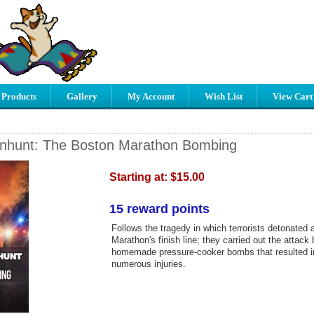
 Products
Gallery
My Account
Wish List
View Cart
nhunt: The Boston Marathon Bombing
Starting at:
$15.00
15 reward points
Follows the tragedy in which terrorists detonated
Marathon's finish line; they carried out the attack
homemade pressure-cooker bombs that resulted in 
numerous injuries.