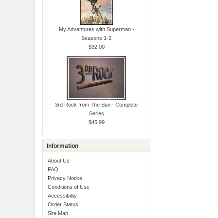
My Adventures with Superman -
Seasons 1-2
$32.00
3rd Rock from The Sun - Complete
Series
$45.99
Information
About Us
FAQ
Privacy Notice
Conditions of Use
Accessibility
Order Status
Site Map