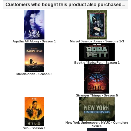
Customers who bought this product also purchased...
Agatha All Along - Season 1
Marvel Jessica Jones - Seasons 1-3
Book of Boba Fett - Season 1
Mandalorian - Season 3
Stranger Things - Season 5
New York Undercover / NYUC - Complete
Series
Silo - Season 1