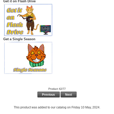
Get it on Flash Drive
Get a Single Season
Product 42/77
Previous
Next
This product was added to our catalog on Friday 10 May, 2024.