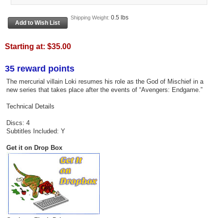
0.5 lbs
Shipping Weight:
Starting at:
$35.00
35 reward points
The mercurial villain Loki resumes his role as the God of Mischief in a
new series that takes place after the events of “Avengers: Endgame.”
Technical Details
Discs: 4
Subtitles Included: Y
Get it on Drop Box