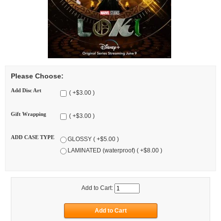
Please Choose:
Add Disc Art
( +$3.00 )
Gift Wrapping
( +$3.00 )
ADD CASE TYPE
GLOSSY ( +$5.00 )
LAMINATED (waterproof) ( +$8.00 )
Add to Cart: