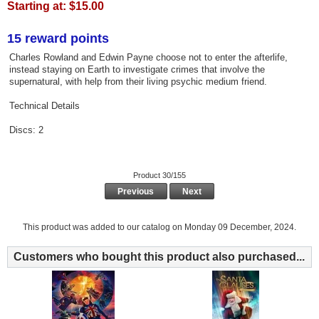
Starting at:
$15.00
15 reward points
Charles Rowland and Edwin Payne choose not to enter the afterlife,
instead staying on Earth to investigate crimes that involve the
supernatural, with help from their living psychic medium friend.
Technical Details
Discs: 2
Product 30/155
Previous
Next
This product was added to our catalog on Monday 09 December, 2024.
Customers who bought this product also purchased...