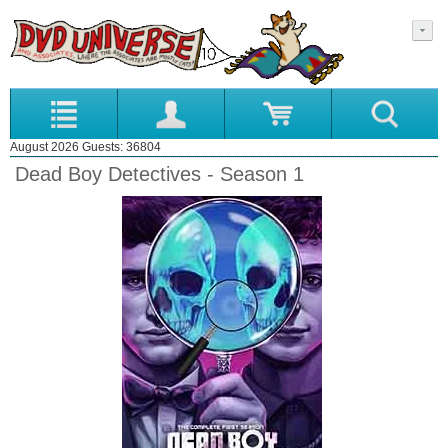
August 2026 Guests: 36804
Dead Boy Detectives - Season 1