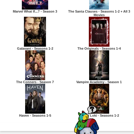
Marvel What If...? - Season 3
The Santa Clauses - Seasons 1-2 + All 3
Movies
Galavant - Seasons 1-2
The Originals - Seasons 1-4
The Conners - Season 7
Vampire Academy - Season 1
Haven - Seasons 1-5
Marvel Loki - Seasons 1-2