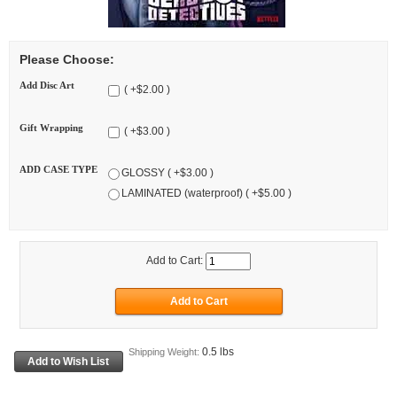
Please Choose:
Add Disc Art
( +$2.00 )
Gift Wrapping
( +$3.00 )
ADD CASE TYPE
GLOSSY ( +$3.00 )
LAMINATED (waterproof) ( +$5.00 )
Add to Cart:
0.5 lbs
Shipping Weight: