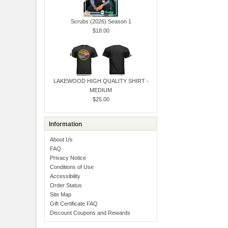
Scrubs (2026) Season 1
$18.00
LAKEWOOD HIGH QUALITY SHIRT -
MEDIUM
$25.00
Information
About Us
FAQ
Privacy Notice
Conditions of Use
Accessibility
Order Status
Site Map
Gift Certificate FAQ
Discount Coupons and Rewards