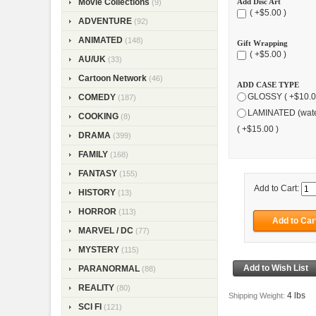
Add Disc Art
Movie Collections
(9)
( +$5.00 )
ADVENTURE
(92)
ANIMATED
(148)
Gift Wrapping
( +$5.00 )
AU/UK
(33)
Cartoon Network
(46)
ADD CASE TYPE
GLOSSY ( +$10.0
COMEDY
(187)
LAMINATED (wate
COOKING
(8)
( +$15.00 )
DRAMA
(399)
FAMILY
(168)
FANTASY
(155)
Add to Cart:
HISTORY
(13)
HORROR
(113)
MARVEL / DC
(77)
MYSTERY
(115)
PARANORMAL
(88)
REALITY
(80)
4 lbs
Shipping Weight:
SCI FI
(121)