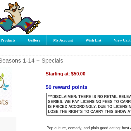
 Products
Gallery
My Account
Wish List
View Cart
Seasons 1-14 + Specials
Starting at:
$50.00
50 reward points
***DISCLAIMER: THERE IS NO RETAIL RELE
SERIES. WE PAY LICENSING FEES TO CARRY
IS PRICED ACCORDINGLY. DUE TO LICENSI
LOSE THE RIGHTS TO CARRY THIS SHOW AT 
Pop culture, comedy, and plain good eating: host 