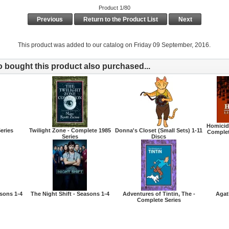
Product 1/80
Previous
Return to the Product List
Next
This product was added to our catalog on Friday 09 September, 2016.
bought this product also purchased...
Homicide
eries
Twilight Zone - Complete 1985
Donna's Closet (Small Sets) 1-11
Complet
Series
Discs
asons 1-4
The Night Shift - Seasons 1-4
Adventures of Tintin, The -
Agat
Complete Series