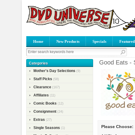
Home
New Products
Specials
Featured
Good Eats - 
Categories
Mother's Day Selections
(9)
Staff Picks
(58)
Clearance
(167)
Affiliates
(11)
Comic Books
(12)
Consignment
(24)
Extras
(27)
Please Choose:
Single Seasons
(1)