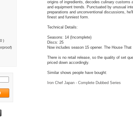
origins of ingredients, decodes culinary customs 
and equipment trends. Punctuated by unusual inte
preparations and unconventional discussions, he'll 
finest and funniest form.
Technical Details:
Seasons: 14 (Incomplete)
0 )
Discs: 25
Now includes season 15 opener. The House That 
rproof)
There is no retail release, so the quality of set qu
priced down accordingly.
Similar shows people have bought:
Iron Chef Japan - Complete Dubbed Series