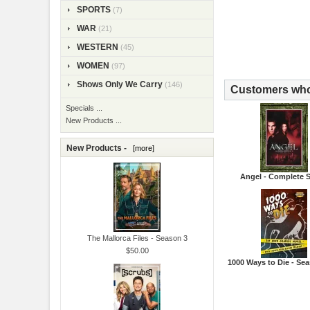
SPORTS
(7)
WAR
(21)
WESTERN
(45)
WOMEN
(97)
Shows Only We Carry
(146)
Customers who 
Specials ...
New Products ...
New Products -
[more]
Angel - Complete S
The Mallorca Files - Season 3
$50.00
1000 Ways to Die - Se