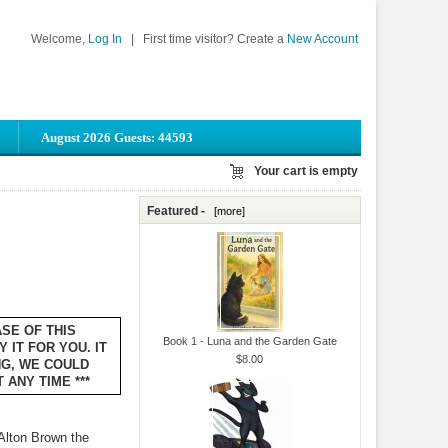
Welcome,
Log In
|
First time visitor? Create a
New Account
August 2026 Guests: 44593
Your cart is empty
Featured -
[more]
ASE OF THIS
Book 1 - Luna and the Garden Gate
 IT FOR YOU. IT
$8.00
NG, WE COULD
ANY TIME ***
Alton Brown the