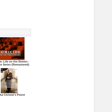
: Life on the Streets -
e Series (Remastered)
ha Christie's Poirot