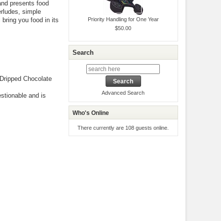
and presents food
rludes, simple
bring you food in its
Priority Handling for One Year
$50.00
Search
Dripped Chocolate
Advanced Search
estionable and is
Who's Online
There currently are 108 guests online.