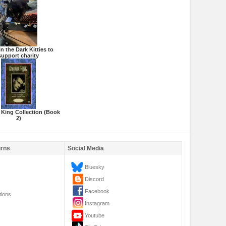
n the Dark Kitties to
support charity
 King Collection (Book
2)
urns
Social Media
Bluesky
Discord
Facebook
tions
Instagram
Youtube