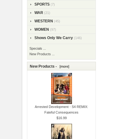
SPORTS
(7)
WAR
(21)
WESTERN
(45)
WOMEN
(97)
Shows Only We Carry
(146)
Specials ...
New Products ...
New Products -
[more]
Arrested Development - S4 REMIX:
Fateful Consequences
$16.99