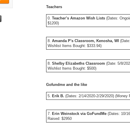
Teachers
0.
Teacher’s Amazon Wish Lists
(Dates: Ongoi
$1200)
8.
Amanda P's Classroom, Kenosha, WI
(Date:
Wishlist Items Bought: $333.94)
8.
Shelby Elizabeths Classroom
(Date: 5/8/20
Wishlist Items Bought: $500)
Gofundme and the like
5.
Erik B.
(Dates: 2/14/2020-2/29/2020) (Money 
7.
Erin Weinstock via GoFundMe
(Dates: 10/16
Raised: $2950