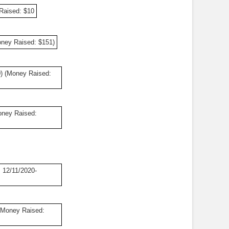
Raised: $10
oney Raised: $151)
0) (Money Raised:
oney Raised:
 12/11/2020-
(Money Raised: