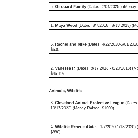
5.
Girouard Family
(Dates: 2/04/2025-) (Money 
1.
Maya Wood
(Dates: 8/7/2018 - 8/13/2018) (M
5.
Rachel and Mike
(Dates: 4/22/2020-5/01/202
$600
2.
Vanessa P.
(Dates: 8/17/2018 - 8/20/2018) (M
$46.49)
Animals, Wildlife
6.
Cleveland Animal Protective League
(Dates:
10/17/2022) (Money Raised: $1000)
4.
Wildlife Rescue
(Dates: 1/7/2020-1/18/2020) 
$880)