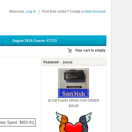
Welcome,
Log In
|
First time visitor? Create a
New Account
August 2026 Guests: 47233
Your cart is empty
Featured -
[more]
32 GB FLASH DRIVE FOR ORDER
$35.00
ney Spent: $453.41)