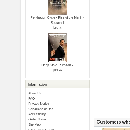
Pendragon Cycle - Rise of the Merlin -
Season 1
$16.00
Deep State - Season 2
$13.99
Information
About Us
FAQ
Privacy Notice
Conditions of Use
Accessibility
Order Status
Customers who 
Site Map
Gift Certificate FAQ