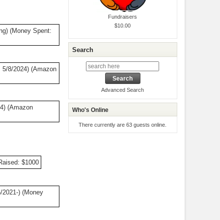
Fundraisers
$10.00
ng) (Money Spent:
Search
 5/8/2024) (Amazon
Advanced Search
24) (Amazon
Who's Online
There currently are 63 guests online.
Raised: $1000
/2021-) (Money