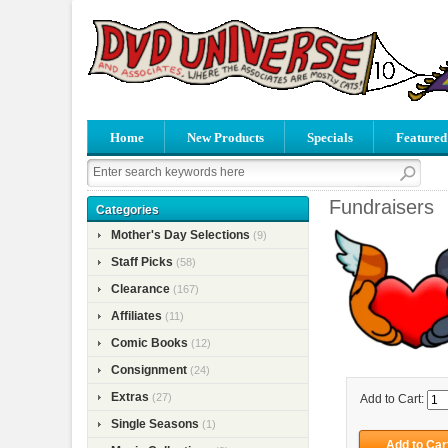
Home
New Products
Specials
Featured
Fundraisers
Categories
Mother's Day Selections
(9)
Staff Picks
(58)
Clearance
(167)
Affiliates
(11)
Comic Books
(12)
Consignment
(24)
Extras
(27)
Add to Cart:
Single Seasons
(1)