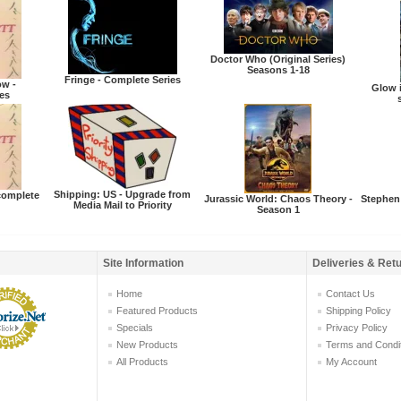
Doctor Who (Original Series)
Seasons 1-18
Fringe - Complete Series
ow -
Glow i
es
Shipping: US - Upgrade from
ncomplete
Jurassic World: Chaos Theory -
Stephen
Media Mail to Priority
Season 1
Site Information
Deliveries & Ret
Home
Contact Us
Featured Products
Shipping Policy
Specials
Privacy Policy
New Products
Terms and Condi
All Products
My Account