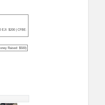
0 EJI: $200 | CFBE:
Money Raised: $500)