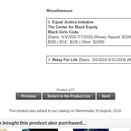
Miscellaneous
6.
Equal Justice Initiative
The Center for Black Equity
Black Girls Code
(Dates: 6/3/2020-7/7/2020) (Money Raised: $150
$200 | BGC: $100 | Other: $1000)
3.
Relay For Life
(Dates: 3/5/2019-3/31/2019) (
Product 1/27
Previous
Return to the Product List
Next
This product was added to our catalog on Wednesday 15 August, 2018.
bought this product also purchased...