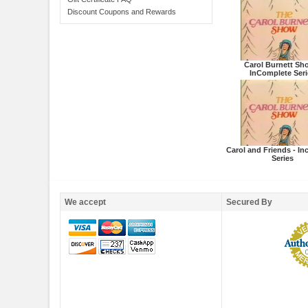
Discount Coupons and Rewards
Carol Burnett Sh
InComplete Seri
Carol and Friends - I
Series
We accept
Secured By