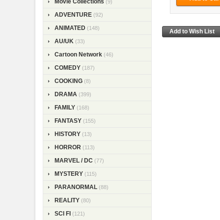
Movie Collections
(9)
ADVENTURE
(92)
ANIMATED
(148)
AU/UK
(33)
Cartoon Network
(46)
COMEDY
(187)
COOKING
(8)
DRAMA
(399)
FAMILY
(168)
FANTASY
(155)
HISTORY
(13)
HORROR
(113)
MARVEL / DC
(77)
MYSTERY
(115)
PARANORMAL
(88)
REALITY
(80)
SCI FI
(121)