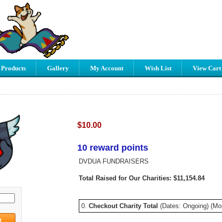
 Products
Gallery
My Account
Wish List
View Cart
$10.00
10 reward points
DVDUA FUNDRAISERS
Total Raised for Our Charities: $11,154.84
0.
Checkout Charity Total
(Dates: Ongoing) (Mo