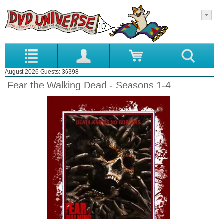
August 2026 Guests: 36398
Fear the Walking Dead - Seasons 1-4