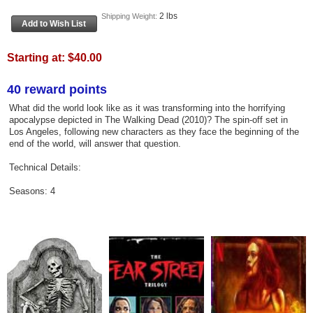
2 lbs
Shipping Weight:
Starting at:
$40.00
40 reward points
What did the world look like as it was transforming into the horrifying
apocalypse depicted in The Walking Dead (2010)? The spin-off set in
Los Angeles, following new characters as they face the beginning of the
end of the world, will answer that question.
Technical Details:
Seasons: 4