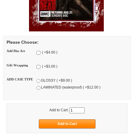
Please Choose:
Add Disc Art
( +$4.00 )
Gift Wrapping
( +$3.00 )
ADD CASE TYPE
GLOSSY ( +$9.00 )
LAMINATED (waterproof) ( +$12.00 )
Add to Cart: