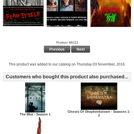
Product 48/113
Previous
Next
This product was added to our catalog on Thursday 03 November, 2016.
Customers who bought this product also purchased...
Ghosts Of Shepherdstown - Seasons 1-
The Mist - Season 1
2