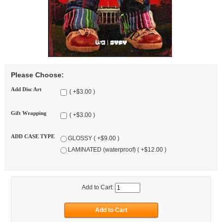
Please Choose:
Add Disc Art
( +$3.00 )
Gift Wrapping
( +$3.00 )
ADD CASE TYPE
GLOSSY ( +$9.00 )
LAMINATED (waterproof) ( +$12.00 )
Add to Cart: