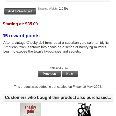
1.5 lbs
Shipping Weight:
Starting at:
$35.00
35 reward points
After a vintage Chucky doll turns up at a suburban yard sale, an idyllic
American town is thrown into chaos as a series of horrifying murders
begin to expose the town's hypocrisies and secrets.
Product 32/113
Previous
Next
This product was added to our catalog on Friday 10 May, 2024.
Customers who bought this product also purchased...