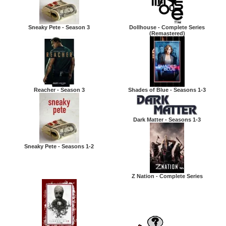
Sneaky Pete - Season 3
Dollhouse - Complete Series
(Remastered)
Reacher - Season 3
Shades of Blue - Seasons 1-3
Dark Matter - Seasons 1-3
Sneaky Pete - Seasons 1-2
Z Nation - Complete Series