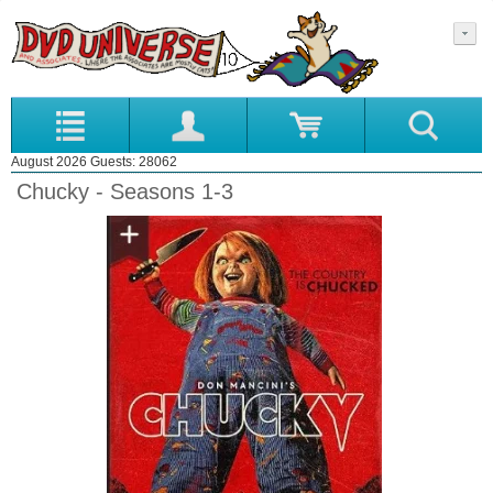
August 2026 Guests: 28062
Chucky - Seasons 1-3