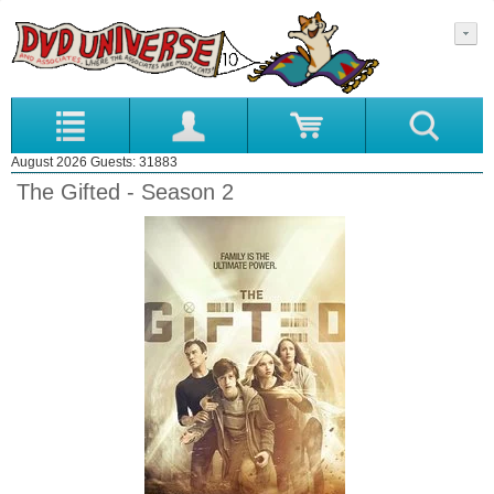
August 2026 Guests: 31883
The Gifted - Season 2