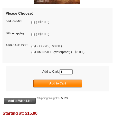
Please Choose:
Add Disc Art
( +$2.00 )
Gift Wrapping
( +$3.00 )
ADD CASE TYPE
GLOSSY ( +$3.00 )
LAMINATED (waterproof) ( +$5.00 )
Add to Cart:
0.5 lbs
Shipping Weight:
Starting at:
$15.00