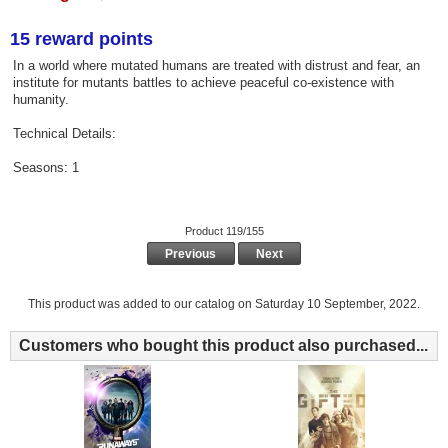
15 reward points
In a world where mutated humans are treated with distrust and fear, an
institute for mutants battles to achieve peaceful co-existence with
humanity.
Technical Details:
Seasons: 1
Product 119/155
Previous
Next
This product was added to our catalog on Saturday 10 September, 2022.
Customers who bought this product also purchased...