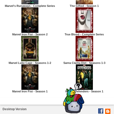
Marvel's Runaways - Complete Series
The Gifted - Season 1
Marvel Iron Fist - Season 2
True Blood - Complete Series
Marvel Luke Cage - Seasons 1-2
Santa Clarita Diet - Seasons 1-3
Marvel Iron Fist - Season 1
Marvel Defenders - Season 1
Desktop Version