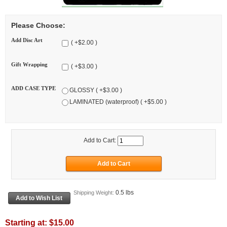
Please Choose:
Add Disc Art
( +$2.00 )
Gift Wrapping
( +$3.00 )
ADD CASE TYPE
GLOSSY ( +$3.00 )
LAMINATED (waterproof) ( +$5.00 )
Add to Cart:
0.5 lbs
Shipping Weight:
Starting at:
$15.00