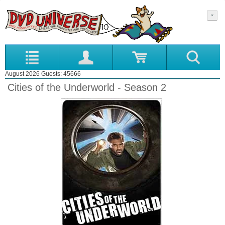
August 2026 Guests: 45666
Cities of the Underworld - Season 2