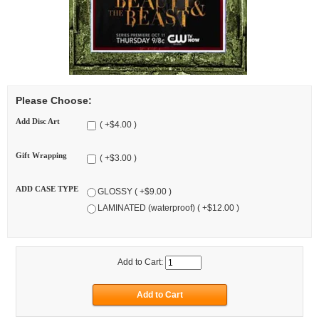
Please Choose:
Add Disc Art
( +$4.00 )
Gift Wrapping
( +$3.00 )
ADD CASE TYPE
GLOSSY ( +$9.00 )
LAMINATED (waterproof) ( +$12.00 )
Add to Cart: