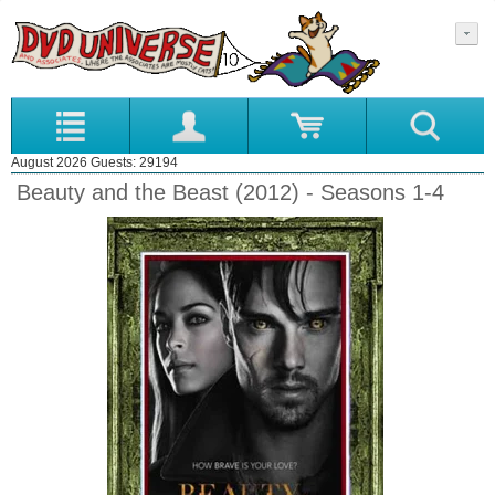
August 2026 Guests: 29194
Beauty and the Beast (2012) - Seasons 1-4