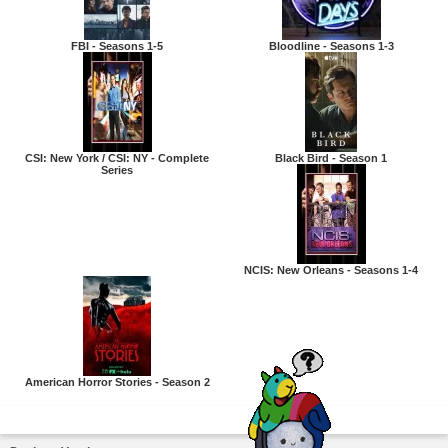
FBI - Seasons 1-5
Bloodline - Seasons 1-3
CSI: New York / CSI: NY - Complete
Black Bird - Season 1
Series
NCIS: New Orleans - Seasons 1-4
American Horror Stories - Season 2