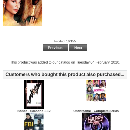
Product 10/155
Previous
Next
This product was added to our catalog on Tuesday 04 February, 2020.
Customers who bought this product also purchased...
Bones - Seasons 1-12
Undateable - Complete Series