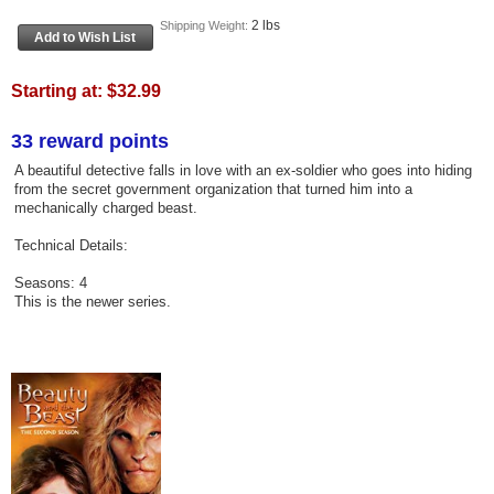
2 lbs
Shipping Weight:
Starting at:
$32.99
33 reward points
A beautiful detective falls in love with an ex-soldier who goes into hiding
from the secret government organization that turned him into a
mechanically charged beast.
Technical Details:
Seasons: 4
This is the newer series.