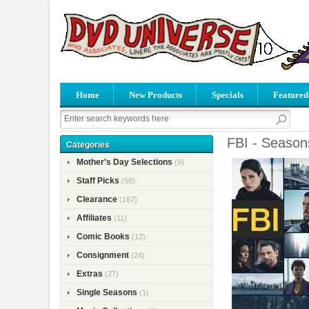
Home
New Products
Specials
Featured
FBI - Season
Categories
Mother's Day Selections
(9)
Staff Picks
(58)
Clearance
(167)
Affiliates
(11)
Comic Books
(12)
Consignment
(24)
Extras
(27)
Single Seasons
(1)