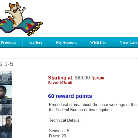
 Products
Gallery
My Account
Wish List
View Cart
s 1-5
Starting at:
$60.00
$54.00
Save: 10% off
60 reward points
Procedural drama about the inner workings of the 
the Federal Bureau of Investigation.
Technical Details:
Seasons: 5
Discs: 23