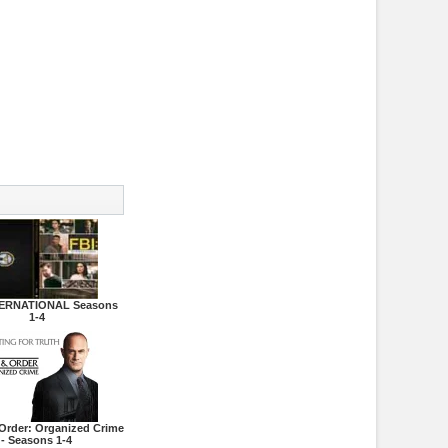
TERNATIONAL Seasons
1-4
Order: Organized Crime
- Seasons 1-4