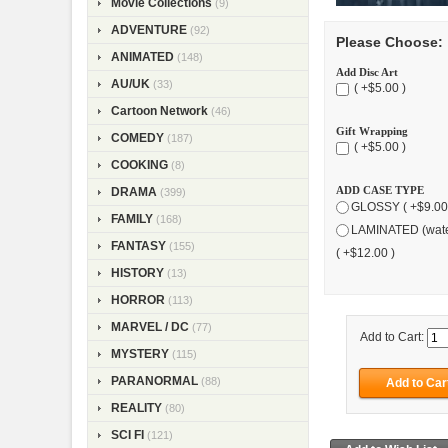
Movie Collections
(9)
ADVENTURE
(92)
Please Choose:
ANIMATED
(148)
Add Disc Art
AU/UK
(33)
( +$5.00 )
Cartoon Network
(46)
Gift Wrapping
COMEDY
(187)
( +$5.00 )
COOKING
(8)
ADD CASE TYPE
DRAMA
(399)
GLOSSY ( +$9.00
FAMILY
(168)
LAMINATED (wate
FANTASY
(155)
( +$12.00 )
HISTORY
(13)
HORROR
(113)
MARVEL / DC
(77)
Add to Cart:
MYSTERY
(115)
PARANORMAL
(88)
REALITY
(80)
SCI FI
(121)