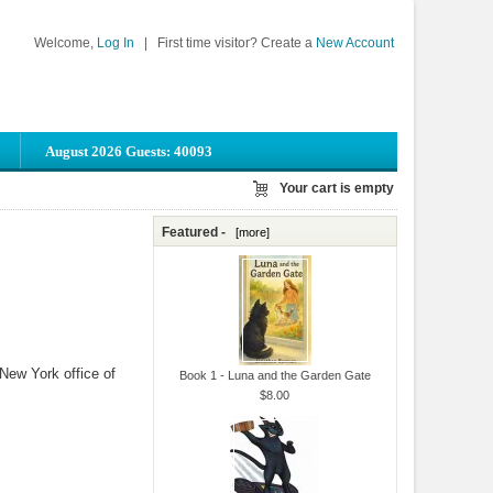
Welcome,
Log In
|
First time visitor? Create a
New Account
August 2026 Guests: 40093
Your cart is empty
Featured -
[more]
New York office of
Book 1 - Luna and the Garden Gate
$8.00