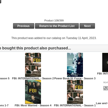
Product 108/399
Previous
Return to the Product List
Next
This product was added to our catalog on Tuesday 11 April, 2023.
bought this product also purchased...
FBI: IN
eason 5
FBI: INTERNATIONAL - Season 2
Power Book IV: Force - Season 3
Law and 
ons 1-7
FBI: Most Wanted - Season 4
FBI: INTERNATIONAL - Season 1