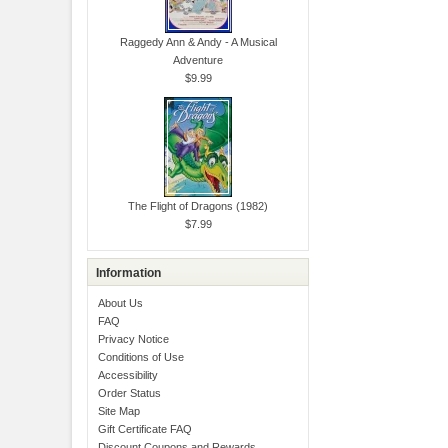
Raggedy Ann & Andy - A Musical
Adventure
$9.99
The Flight of Dragons (1982)
$7.99
Information
About Us
FAQ
Privacy Notice
Conditions of Use
Accessibility
Order Status
Site Map
Gift Certificate FAQ
Discount Coupons and Rewards