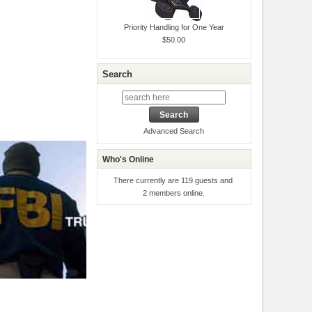
Priority Handling for One Year
$50.00
Search
Advanced Search
Who's Online
There currently are 119 guests and
2 members online.