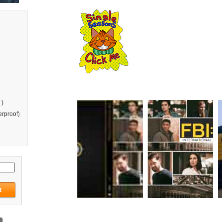
 )
rproof)