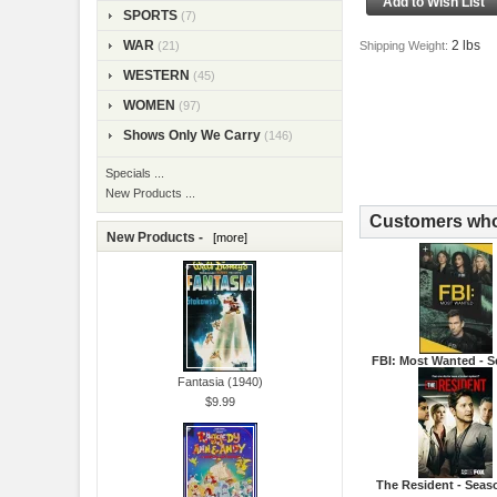
SPORTS
(7)
2 lbs
WAR
Shipping Weight:
(21)
WESTERN
(45)
WOMEN
(97)
Shows Only We Carry
(146)
Specials ...
New Products ...
Customers who 
New Products -
[more]
FBI: Most Wanted - S
Fantasia (1940)
$9.99
The Resident - Seas