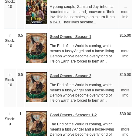
Stock:
A young couple, Sam and Jay, inherit a
10
...
haunted mansion and, unaware of their
more
invisible housemates, plan to turn it into
info
a B&B. Their lives become...
In
0.5
$15.00
Good Omens - Season 1
Stock:
The End of the World is coming, which
10
...
means a fussy Angel and a loose-living
more
Demon who've become overly fond of
info
life on Earth are forced to form an...
In
0.5
$15.00
Good Omens - Season 2
Stock:
The End of the World is coming, which
10
...
means a fussy Angel and a loose-living
more
Demon who've become overly fond of
info
life on Earth are forced to form an...
In
1
$30.00
Good Omens - Seasons 1-2
Stock:
The End of the World is coming, which
9
...
means a fussy Angel and a loose-living
more
Demon who've become overly fond of
info