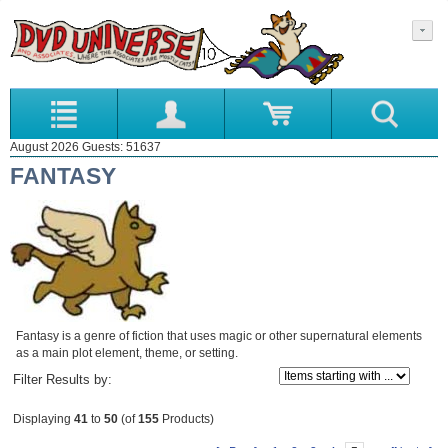
August 2026 Guests: 51637
FANTASY
Fantasy is a genre of fiction that uses magic or other supernatural elements
as a main plot element, theme, or setting.
Items starting with ...
Filter Results by:
Displaying
41
to
50
(of
155
Products)