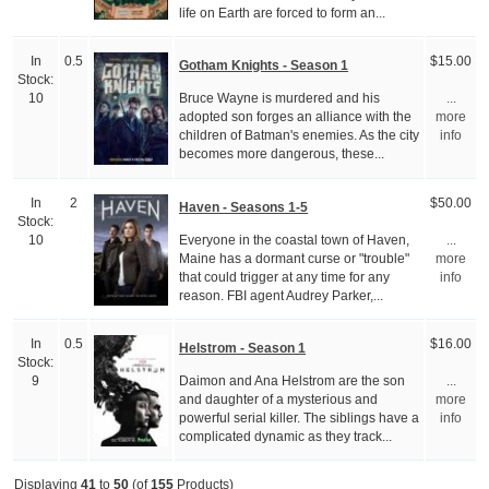
life on Earth are forced to form an...
In
0.5
$15.00
Gotham Knights - Season 1
Stock:
Bruce Wayne is murdered and his
10
...
adopted son forges an alliance with the
more
children of Batman's enemies. As the city
info
becomes more dangerous, these...
In
2
$50.00
Haven - Seasons 1-5
Stock:
Everyone in the coastal town of Haven,
10
...
Maine has a dormant curse or "trouble"
more
that could trigger at any time for any
info
reason. FBI agent Audrey Parker,...
In
0.5
$16.00
Helstrom - Season 1
Stock:
Daimon and Ana Helstrom are the son
9
...
and daughter of a mysterious and
more
powerful serial killer. The siblings have a
info
complicated dynamic as they track...
Displaying
41
to
50
(of
155
Products)