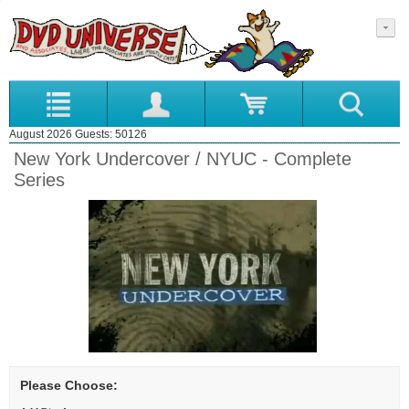
August 2026 Guests: 50126
New York Undercover / NYUC - Complete
Series
Please Choose: