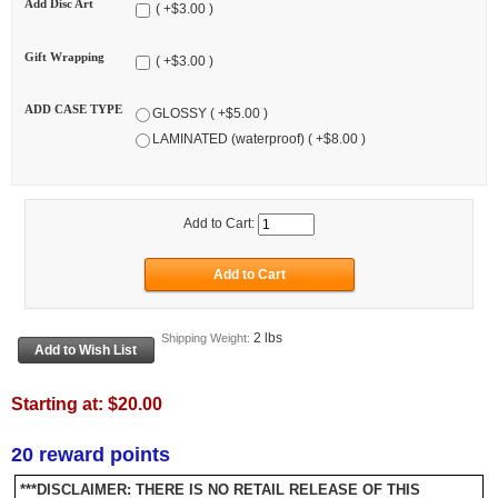
Add Disc Art
( +$3.00 )
Gift Wrapping
( +$3.00 )
ADD CASE TYPE
GLOSSY ( +$5.00 )
LAMINATED (waterproof) ( +$8.00 )
Add to Cart:
2 lbs
Shipping Weight:
Starting at:
$20.00
20 reward points
***DISCLAIMER: THERE IS NO RETAIL RELEASE OF THIS