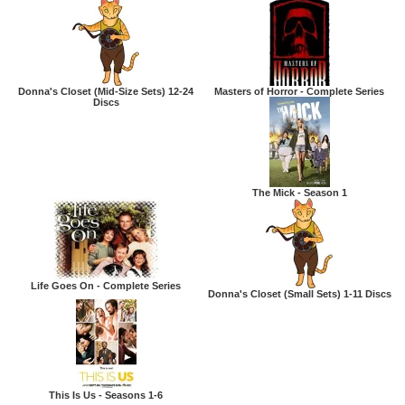
Donna's Closet (Mid-Size Sets) 12-24
Masters of Horror - Complete Series
Discs
The Mick - Season 1
Life Goes On - Complete Series
Donna's Closet (Small Sets) 1-11 Discs
This Is Us - Seasons 1-6