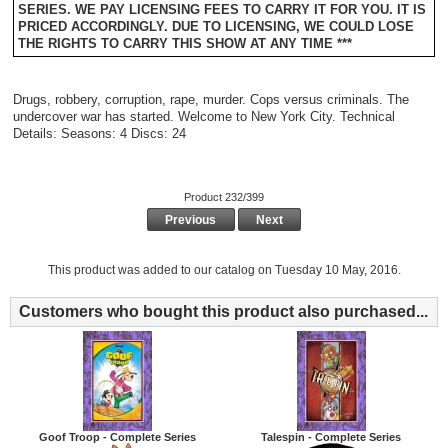
SERIES. WE PAY LICENSING FEES TO CARRY IT FOR YOU. IT IS
PRICED ACCORDINGLY. DUE TO LICENSING, WE COULD LOSE
THE RIGHTS TO CARRY THIS SHOW AT ANY TIME ***
Drugs, robbery, corruption, rape, murder. Cops versus criminals. The
undercover war has started. Welcome to New York City. Technical
Details: Seasons: 4 Discs: 24
Product 232/399
Previous
Next
This product was added to our catalog on Tuesday 10 May, 2016.
Customers who bought this product also purchased...
Goof Troop - Complete Series
Talespin - Complete Series