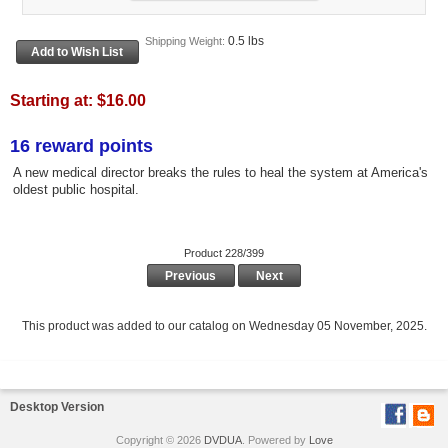
0.5 lbs
Shipping Weight:
Starting at:
$16.00
16 reward points
A new medical director breaks the rules to heal the system at America's
oldest public hospital.
Product 228/399
Previous
Next
This product was added to our catalog on Wednesday 05 November, 2025.
Desktop Version
Copyright © 2026
DVDUA
. Powered by
Love