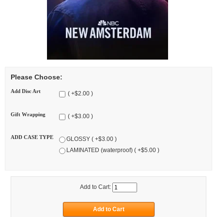
Please Choose:
Add Disc Art
( +$2.00 )
Gift Wrapping
( +$3.00 )
ADD CASE TYPE
GLOSSY ( +$3.00 )
LAMINATED (waterproof) ( +$5.00 )
Add to Cart: