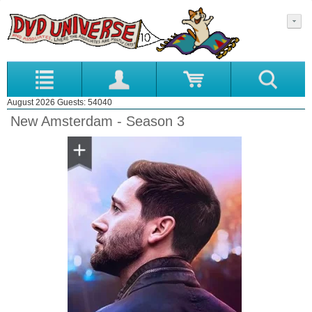
August 2026 Guests: 54040
New Amsterdam - Season 3