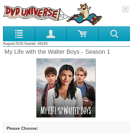
August 2026 Guests: 48165
My Life with the Walter Boys - Season 1
Please Choose: