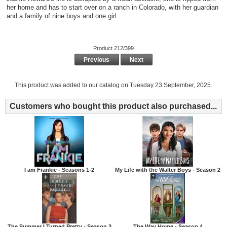
her home and has to start over on a ranch in Colorado, with her guardian
and a family of nine boys and one girl.
Product 212/399
Previous
Next
This product was added to our catalog on Tuesday 23 September, 2025.
Customers who bought this product also purchased...
I am Frankie - Seasons 1-2
My Life with the Walter Boys - Season 2
The Summer I Turned Pretty - Season 3
The Way Home - Season 4