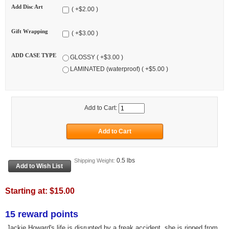
Add Disc Art
( +$2.00 )
Gift Wrapping
( +$3.00 )
ADD CASE TYPE
GLOSSY ( +$3.00 )
LAMINATED (waterproof) ( +$5.00 )
Add to Cart:
0.5 lbs
Shipping Weight:
Starting at:
$15.00
15 reward points
Jackie Howard's life is disrupted by a freak accident, she is ripped from