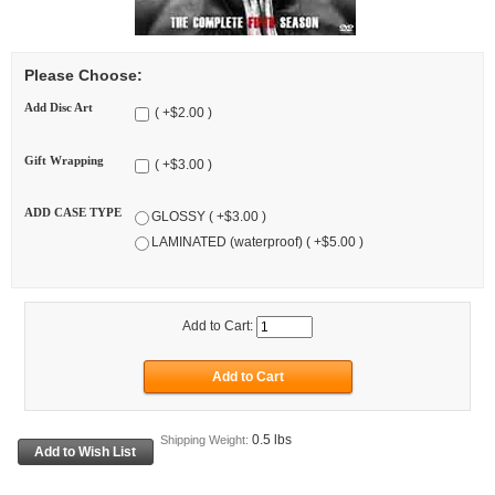
Please Choose:
Add Disc Art
( +$2.00 )
Gift Wrapping
( +$3.00 )
ADD CASE TYPE
GLOSSY ( +$3.00 )
LAMINATED (waterproof) ( +$5.00 )
Add to Cart:
0.5 lbs
Shipping Weight: