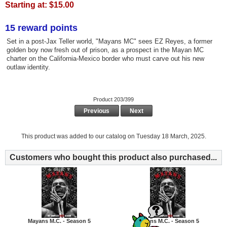
Starting at:
$15.00
15 reward points
Set in a post-Jax Teller world, "Mayans MC" sees EZ Reyes, a former
golden boy now fresh out of prison, as a prospect in the Mayan MC
charter on the California-Mexico border who must carve out his new
outlaw identity.
Product 203/399
Previous
Next
This product was added to our catalog on Tuesday 18 March, 2025.
Customers who bought this product also purchased...
Mayans M.C. - Season 5
Mayans M.C. - Season 5