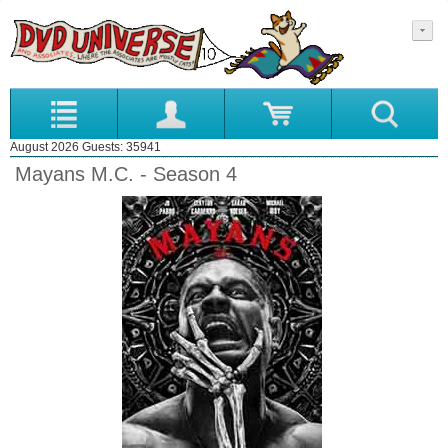
August 2026 Guests: 35941
Mayans M.C. - Season 4