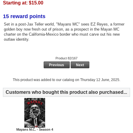
Starting at:
$15.00
15 reward points
Set in a post-Jax Teller world, "Mayans MC" sees EZ Reyes, a former
golden boy now fresh out of prison, as a prospect in the Mayan MC
charter on the California-Mexico border who must carve out his new
outlaw identity.
Product 82/167
Previous
Next
This product was added to our catalog on Thursday 12 June, 2025.
Customers who bought this product also purchased...
Mayans M.C. - Season 4