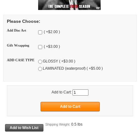
Please Choose:
Add Disc Art
( +$2.00 )
Gift Wrapping
( +$3.00 )
ADD CASE TYPE
GLOSSY ( +$3.00 )
LAMINATED (waterproof) ( +$5.00 )
Add to Cart:
0.5 lbs
Shipping Weight: