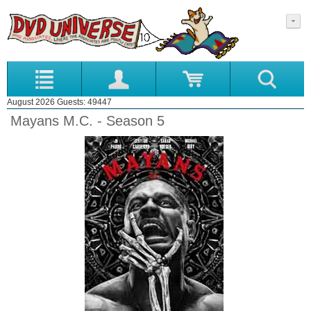
August 2026 Guests: 49447
Mayans M.C. - Season 5