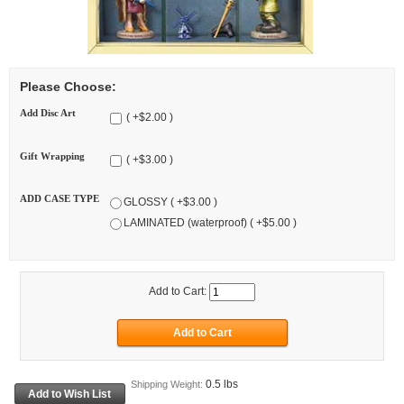
Please Choose:
Add Disc Art
( +$2.00 )
Gift Wrapping
( +$3.00 )
ADD CASE TYPE
GLOSSY ( +$3.00 )
LAMINATED (waterproof) ( +$5.00 )
Add to Cart:
0.5 lbs
Shipping Weight: