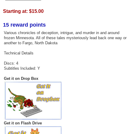
Starting at:
$15.00
15 reward points
Various chronicles of deception, intrigue, and murder in and around
frozen Minnesota. All of these tales mysteriously lead back one way or
another to Fargo, North Dakota
Technical Details
Discs: 4
Subtitles Included: Y
Get it on Drop Box
Get it on Flash Drive