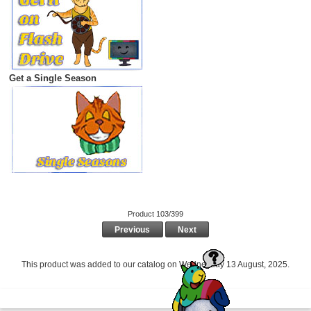
Get a Single Season
Product 103/399
Previous
Next
This product was added to our catalog on Wednesday 13 August, 2025.