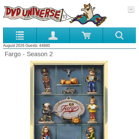
August 2026 Guests: 44880
Fargo - Season 2