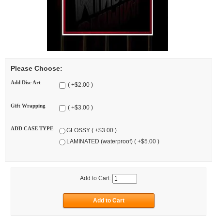
Please Choose:
Add Disc Art
( +$2.00 )
Gift Wrapping
( +$3.00 )
ADD CASE TYPE
GLOSSY ( +$3.00 )
LAMINATED (waterproof) ( +$5.00 )
Add to Cart: