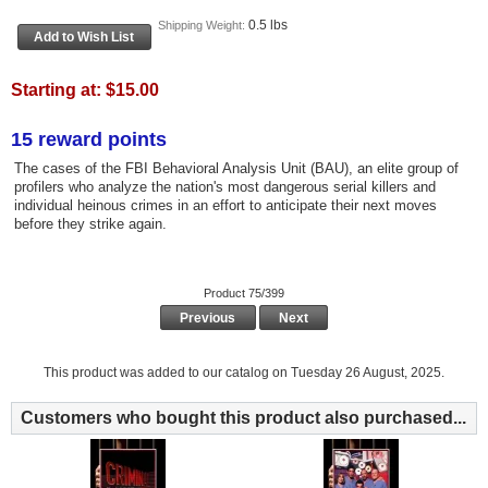
0.5 lbs
Shipping Weight:
Starting at:
$15.00
15 reward points
The cases of the FBI Behavioral Analysis Unit (BAU), an elite group of
profilers who analyze the nation's most dangerous serial killers and
individual heinous crimes in an effort to anticipate their next moves
before they strike again.
Product 75/399
Previous
Next
This product was added to our catalog on Tuesday 26 August, 2025.
Customers who bought this product also purchased...