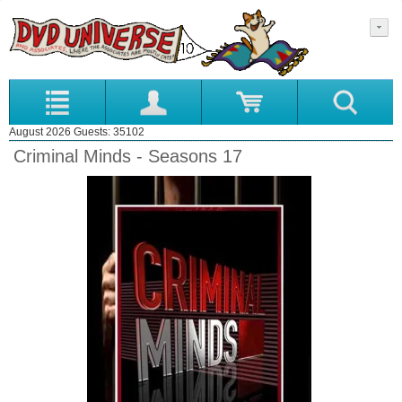
August 2026 Guests: 35102
Criminal Minds - Seasons 17