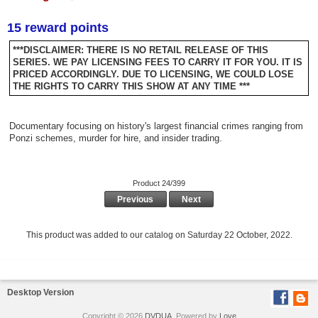
15 reward points
***DISCLAIMER: THERE IS NO RETAIL RELEASE OF THIS
SERIES. WE PAY LICENSING FEES TO CARRY IT FOR YOU. IT IS
PRICED ACCORDINGLY. DUE TO LICENSING, WE COULD LOSE
THE RIGHTS TO CARRY THIS SHOW AT ANY TIME ***
Documentary focusing on history's largest financial crimes ranging from
Ponzi schemes, murder for hire, and insider trading.
Product 24/399
Previous
Next
This product was added to our catalog on Saturday 22 October, 2022.
Desktop Version
Copyright © 2026
DVDUA
. Powered by
Love