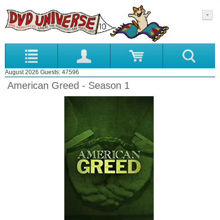
August 2026 Guests: 47596
American Greed - Season 1