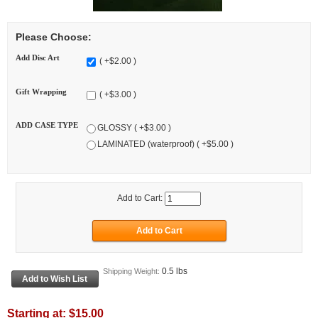
Please Choose:
Add Disc Art
( +$2.00 )
Gift Wrapping
( +$3.00 )
ADD CASE TYPE
GLOSSY ( +$3.00 )
LAMINATED (waterproof) ( +$5.00 )
Add to Cart:
0.5 lbs
Shipping Weight:
Starting at:
$15.00