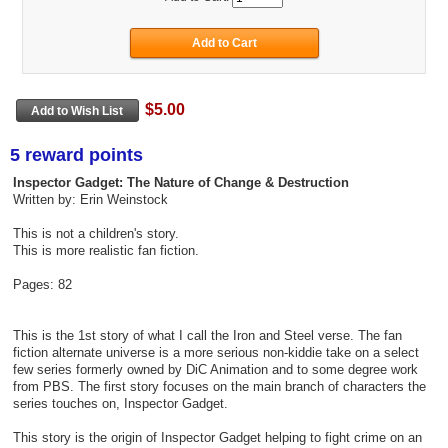
$5.00
5 reward points
Inspector Gadget: The Nature of Change & Destruction
Written by: Erin Weinstock
This is not a children's story.
This is more realistic fan fiction.
Pages: 82
This is the 1st story of what I call the Iron and Steel verse. The fan
fiction alternate universe is a more serious non-kiddie take on a select
few series formerly owned by DiC Animation and to some degree work
from PBS. The first story focuses on the main branch of characters the
series touches on, Inspector Gadget.
This story is the origin of Inspector Gadget helping to fight crime on an