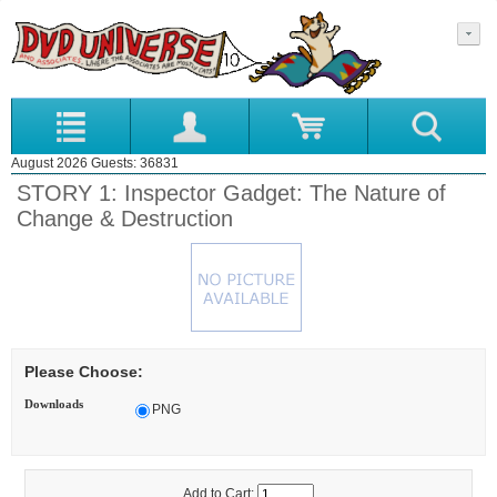
August 2026 Guests: 36831
STORY 1: Inspector Gadget: The Nature of
Change & Destruction
Please Choose:
Downloads
PNG
Add to Cart: