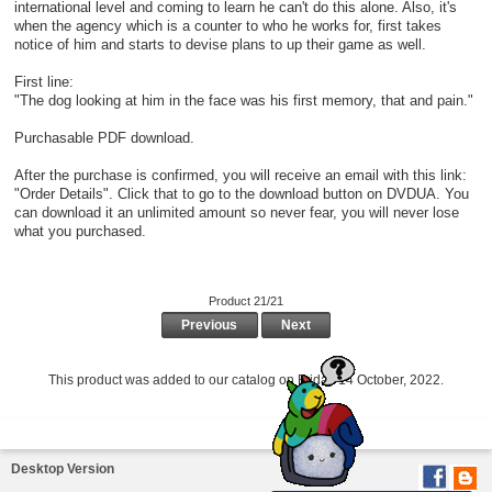
international level and coming to learn he can't do this alone. Also, it's
when the agency which is a counter to who he works for, first takes
notice of him and starts to devise plans to up their game as well.
First line:
"The dog looking at him in the face was his first memory, that and pain."
Purchasable PDF download.
After the purchase is confirmed, you will receive an email with this link:
"Order Details". Click that to go to the download button on DVDUA. You
can download it an unlimited amount so never fear, you will never lose
what you purchased.
Product 21/21
Previous
Next
This product was added to our catalog on Friday 14 October, 2022.
Desktop Version