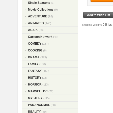
Single Seasons
(1)
Movie Collections
(9)
ADVENTURE
(92)
ANIMATED
(148)
0.5 lbs
Shipping Weight:
AU/UK
(33)
Cartoon Network
(46)
COMEDY
(187)
COOKING
(8)
DRAMA
(399)
FAMILY
(168)
FANTASY
(155)
HISTORY
(13)
HORROR
(113)
MARVEL / DC
(77)
MYSTERY
(115)
PARANORMAL
(88)
REALITY
(80)