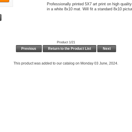
Professionally printed 5X7 art print on high quali
in a white 8x10 mat. Will fit a standard 8x10 pictu
Product 1/21
Previous
Return to the Product List
Next
This product was added to our catalog on Monday 03 June, 2024.