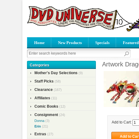
Home
New Products
Specials
Featured
Artwork Drago
Categories
Mother's Day Selections
(9)
Staff Picks
(58)
Clearance
(167)
Affiliates
(11)
Comic Books
(12)
Consignment
(24)
Donna
(3)
Add to Cart:
Erin
(21)
Extras
(27)