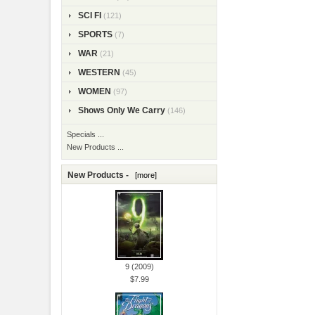
SCI FI
(121)
SPORTS
(7)
WAR
(21)
WESTERN
(45)
WOMEN
(97)
Shows Only We Carry
(146)
Specials ...
New Products ...
New Products -
[more]
9 (2009)
$7.99