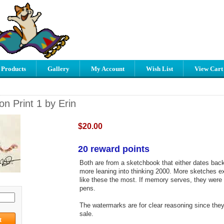
 Products
Gallery
My Account
Wish List
View Cart
n Print 1 by Erin
$20.00
20 reward points
Both are from a sketchbook that either dates back
more leaning into thinking 2000. More sketches exi
like these the most. If memory serves, they were
pens.
The watermarks are for clear reasoning since they 
sale.