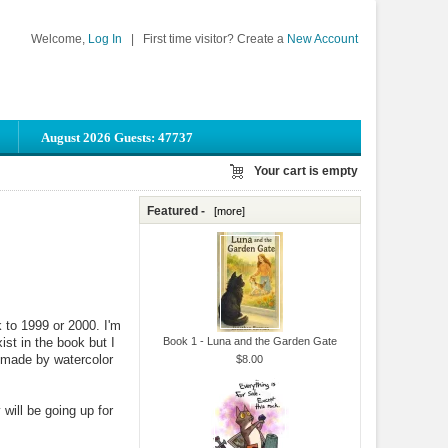
Welcome,
Log In
|
First time visitor? Create a
New Account
August 2026 Guests: 47737
Your cart is empty
Featured -
[more]
 to 1999 or 2000. I'm
st in the book but I
Book 1 - Luna and the Garden Gate
 made by watercolor
$8.00
will be going up for