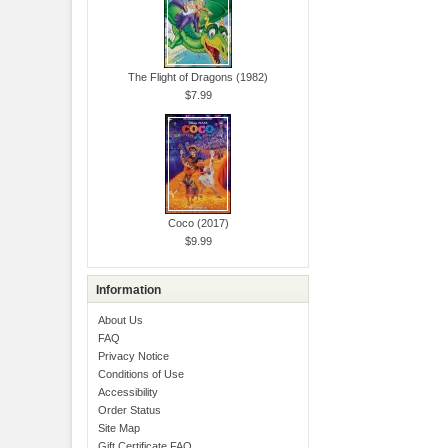
The Flight of Dragons (1982)
$7.99
Coco (2017)
$9.99
Information
About Us
FAQ
Privacy Notice
Conditions of Use
Accessibility
Order Status
Site Map
Gift Certificate FAQ