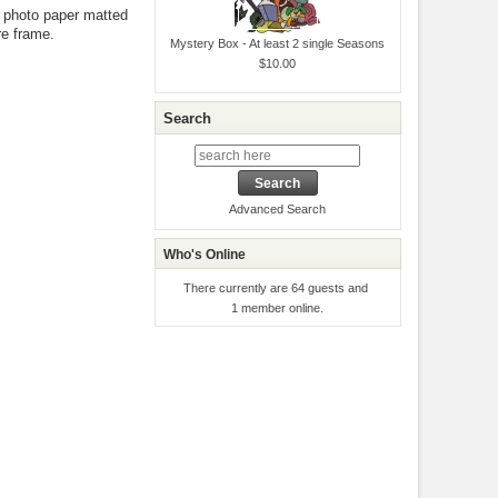
ty photo paper matted
re frame.
Mystery Box - At least 2 single Seasons
$10.00
Search
Advanced Search
Who's Online
There currently are 64 guests and
1 member online.