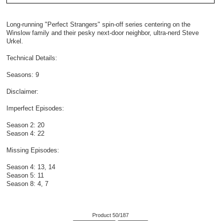
Long-running "Perfect Strangers" spin-off series centering on the
Winslow family and their pesky next-door neighbor, ultra-nerd Steve
Urkel.
Technical Details:
Seasons: 9
Disclaimer:
Imperfect Episodes:
Season 2: 20
Season 4: 22
Missing Episodes:
Season 4: 13, 14
Season 5: 11
Season 8: 4, 7
Product 50/187