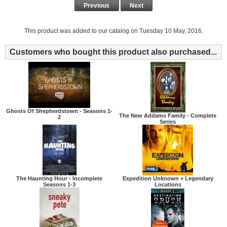
Previous
Next
This product was added to our catalog on Tuesday 10 May, 2016.
Customers who bought this product also purchased...
Ghosts Of Shepherdstown - Seasons 1-
The New Addams Family - Complete
2
Series
The Haunting Hour - Incomplete
Expedition Unknown + Legendary
Seasons 1-3
Locations