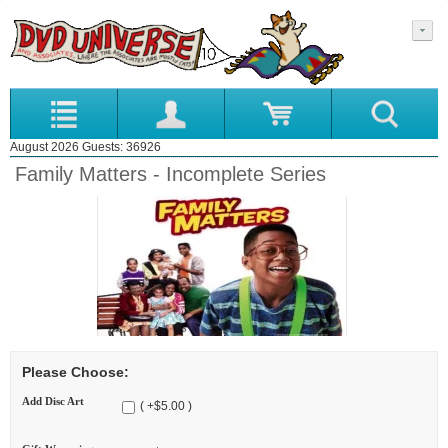
August 2026 Guests: 36926
Family Matters - Incomplete Series
Please Choose:
Add Disc Art
( +$5.00 )