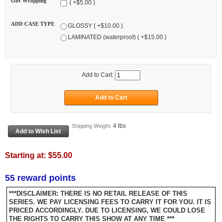
Gift Wrapping
( +$5.00 )
ADD CASE TYPE
GLOSSY ( +$10.00 )
LAMINATED (waterproof) ( +$15.00 )
Add to Cart:
4 lbs
Shipping Weight:
Starting at:
$55.00
55 reward points
***DISCLAIMER: THERE IS NO RETAIL RELEASE OF THIS
SERIES. WE PAY LICENSING FEES TO CARRY IT FOR YOU. IT IS
PRICED ACCORDINGLY. DUE TO LICENSING, WE COULD LOSE
THE RIGHTS TO CARRY THIS SHOW AT ANY TIME ***