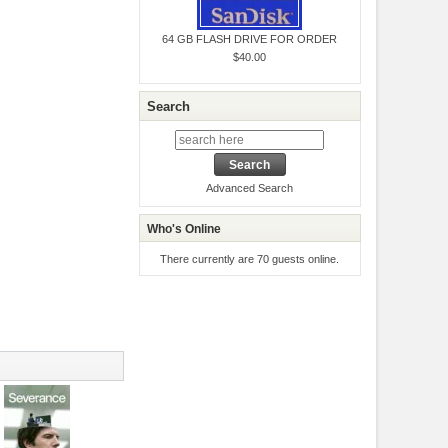
64 GB FLASH DRIVE FOR ORDER
$40.00
Search
Advanced Search
Who's Online
There currently are 70 guests online.