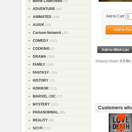
Movie Collections
(9)
ADVENTURE
(92)
Add to Cart:
ANIMATED
(148)
AU/UK
(33)
Cartoon Network
(46)
COMEDY
(187)
COOKING
(8)
DRAMA
(399)
0.5 lbs
Shipping Weight:
FAMILY
(168)
FANTASY
(155)
HISTORY
(13)
HORROR
(113)
MARVEL / DC
(77)
MYSTERY
(115)
Customers who 
PARANORMAL
(88)
REALITY
(80)
SCI FI
(121)