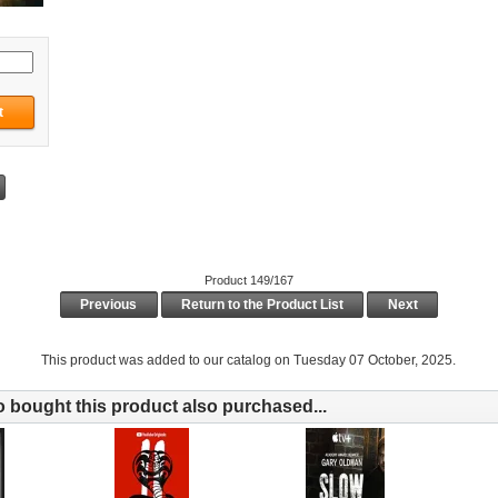
Product 149/167
Previous
Return to the Product List
Next
This product was added to our catalog on Tuesday 07 October, 2025.
bought this product also purchased...