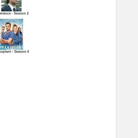
erance - Season 2
nsplant - Season 4