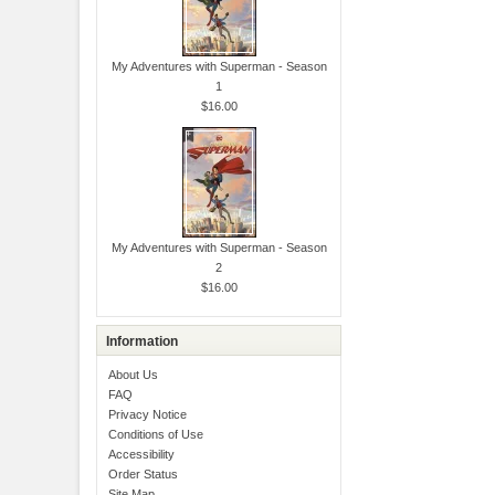
My Adventures with Superman - Season
1
$16.00
My Adventures with Superman - Season
2
$16.00
Information
About Us
FAQ
Privacy Notice
Conditions of Use
Accessibility
Order Status
Site Map