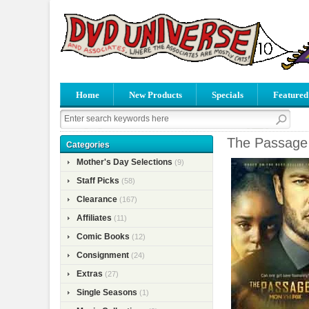
Home
New Products
Specials
Featured
The Passage 
Categories
Mother's Day Selections
(9)
Staff Picks
(58)
Clearance
(167)
Affiliates
(11)
Comic Books
(12)
Consignment
(24)
Extras
(27)
Single Seasons
(1)