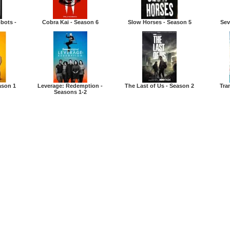
bots -
Cobra Kai - Season 6
Slow Horses - Season 5
Sev
ason 1
Leverage: Redemption -
The Last of Us - Season 2
Tra
Seasons 1-2