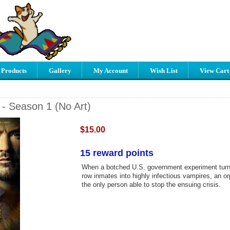
 Products
Gallery
My Account
Wish List
View Cart
- Season 1 (No Art)
$15.00
15 reward points
When a botched U.S. government experiment turn
row inmates into highly infectious vampires, an or
the only person able to stop the ensuing crisis.