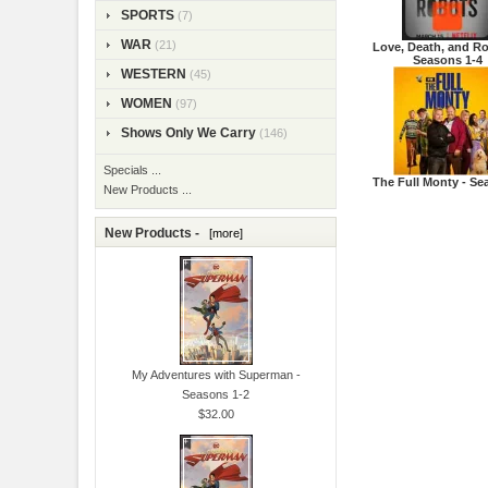
SPORTS
(7)
WAR
(21)
Love, Death, and Ro
Seasons 1-4
WESTERN
(45)
WOMEN
(97)
Shows Only We Carry
(146)
Specials ...
The Full Monty - Se
New Products ...
New Products -
[more]
My Adventures with Superman -
Seasons 1-2
$32.00