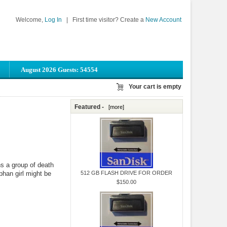
Welcome,
Log In
|
First time visitor? Create a
New Account
August 2026 Guests: 54554
Your cart is empty
Featured -
[more]
s a group of death
phan girl might be
512 GB FLASH DRIVE FOR ORDER
$150.00